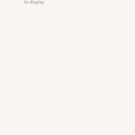
to display