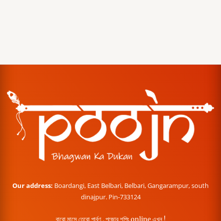
Our address:
Boardangi, East Belbari, Belbari, Gangarampur, south
dinajpur. Pin-733124
বারো মাসে তেরো পার্বণ , পূজোর শপিং online এখন !