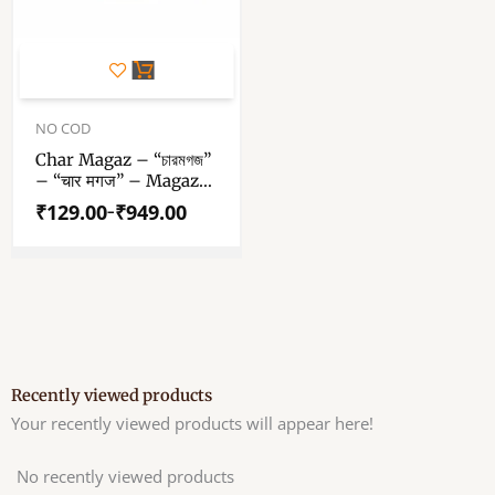
This
product
has
Price
range:
NO COD
multiple
₹129.00
variants.
Char Magaz – “চারমগজ”
through
– “चार मगज” – Magaz
The
₹949.00
Dana – Watermelon
options
₹
129.00
₹
949.00
–
Seed – Raw Wax Free
may
Unpolished Char
be
Magaz Seeds
chosen
on
the
product
page
Recently viewed products
Your recently viewed products will appear here!
No recently viewed products