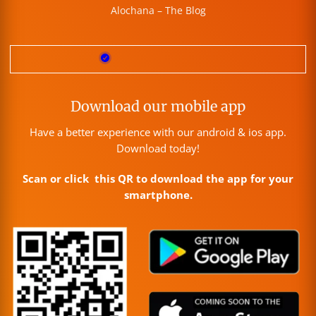
Alochana – The Blog
Download our mobile app
Have a better experience with our android & ios app.
Download today!
Scan or click this QR to download the app for your
smartphone.