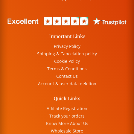
Important Links
Privacy Policy
Shipping & Cancelation policy
Cookie Policy
Terms & Conditions
Contact Us
Account & user data deletion
Quick Links
Affiliate Registration
Track your orders
Know More About Us
Wholesale Store