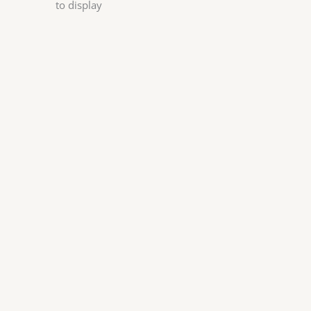
to display