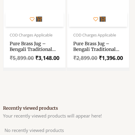
Original
Current
Original
Current
price
price
price
price
COD Charges Applicable
COD Charges Applicable
was:
is:
was:
is:
Pure Brass Jug –
Pure Brass Jug –
₹5,899.00.
₹3,148.00.
₹2,899.00.
₹1,396.00.
Bengali Traditional
Bengali Traditional
Brass Jug – Water
Brass Jug – Water
₹
5,899.00
₹
3,148.00
₹
2,899.00
₹
1,396.00
Serving Jug – Brass
Serving Jug – Brass
Pooja Jug – Brass
Pooja Jug – Brass
Water Storage Jug –
Water Storage Jug –
Water Jug For Pooja
Water Jug For Pooja
Recently viewed products
Your recently viewed products will appear here!
No recently viewed products