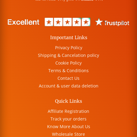
Important Links
Privacy Policy
Shipping & Cancelation policy
Cookie Policy
Terms & Conditions
Contact Us
Account & user data deletion
Quick Links
Affiliate Registration
Track your orders
Know More About Us
Wholesale Store