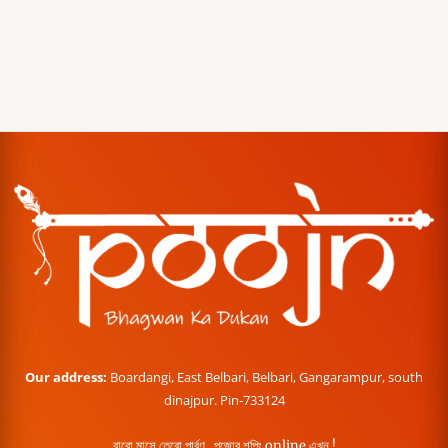
Our address:
Boardangi, East Belbari, Belbari, Gangarampur, south
dinajpur. Pin-733124
বারো মাসে তেরো পার্বণ , পূজোর শপিং online এখন !