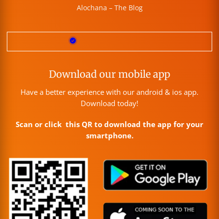
Alochana – The Blog
Download our mobile app
Have a better experience with our android & ios app.
Download today!
Scan or click this QR to download the app for your
smartphone.