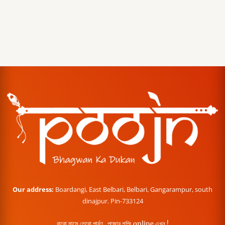
Our address:
Boardangi, East Belbari, Belbari, Gangarampur, south
dinajpur. Pin-733124
বারো মাসে তেরো পার্বণ , পূজোর শপিং online এখন !