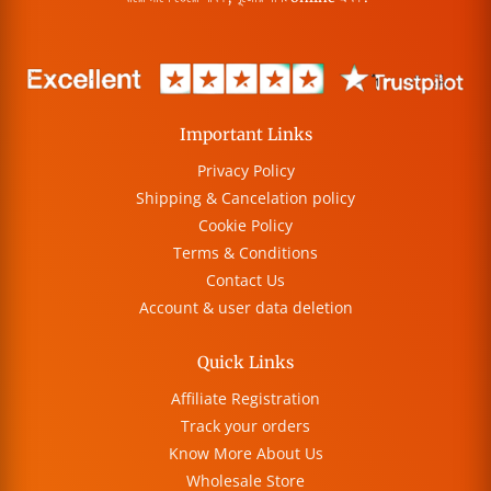
Important Links
Privacy Policy
Shipping & Cancelation policy
Cookie Policy
Terms & Conditions
Contact Us
Account & user data deletion
Quick Links
Affiliate Registration
Track your orders
Know More About Us
Wholesale Store