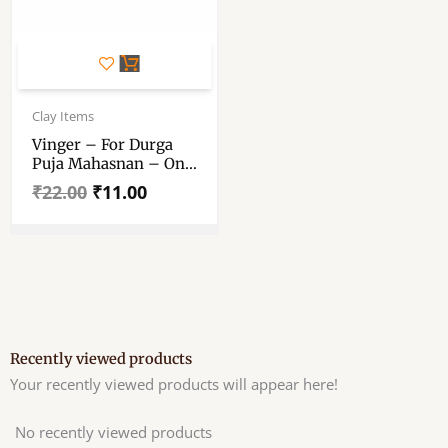
Original
Current
price
price
Clay Items
was:
is:
Vinger – For Durga
₹22.00.
₹11.00.
Puja Mahasnan – One
Faced Vinger – One
₹
22.00
₹
11.00
Mukhi Vinger Large
Size
Recently viewed products
Your recently viewed products will appear here!
No recently viewed products