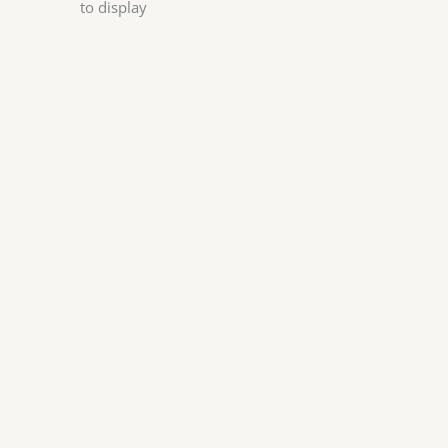
to display