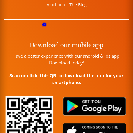
Alochana – The Blog
Download our mobile app
Have a better experience with our android & ios app.
Download today!
Scan or click this QR to download the app for your
smartphone.