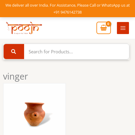
Skip
We deliver all over India. For Assistance, Please Call or WhatsApp us at
to
+91 9476142738
content
Mai
Men
vinger