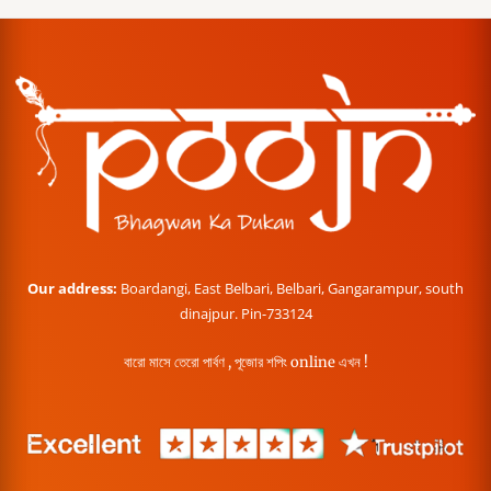
Our address:
Boardangi, East Belbari, Belbari, Gangarampur, south
dinajpur. Pin-733124
বারো মাসে তেরো পার্বণ , পূজোর শপিং online এখন !