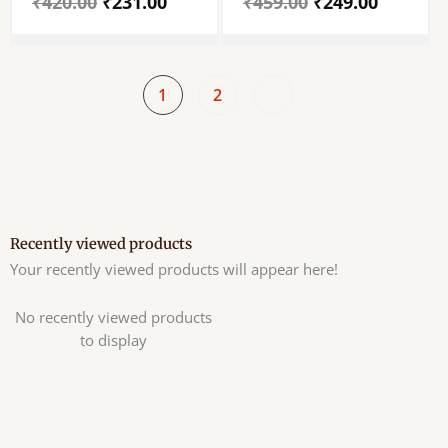
₹
420.00
₹
231.00
₹
459.00
₹
249.00
Tulsi Beaded Chain
Tulsi Mala – Set Of
Single Piece
1
2
Recently viewed products
Your recently viewed products will appear here!
No recently viewed products
to display