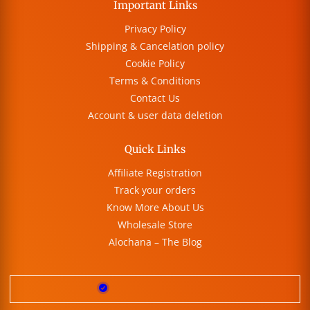
Important Links
Privacy Policy
Shipping & Cancelation policy
Cookie Policy
Terms & Conditions
Contact Us
Account & user data deletion
Quick Links
Affiliate Registration
Track your orders
Know More About Us
Wholesale Store
Alochana – The Blog