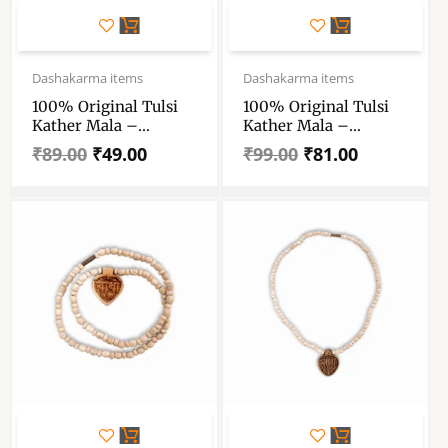
Original
Current
Original
Current
price
price
price
price
Dashakarma items
Dashakarma items
was:
is:
was:
is:
100% Original Tulsi
100% Original Tulsi
₹89.00.
₹49.00.
₹99.00.
₹81.00.
Kather Mala –
Kather Mala –
Handmade Wooden
Handmade Wooden
₹
89.00
₹
49.00
₹
99.00
₹
81.00
Tulsi Mala 2 Round –
Tulsi Mala With Radha
Single Piece
Locket – Single Piece