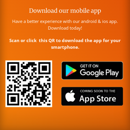
Download our mobile app
Have a better experience with our android & ios app.
Download today!
Scan or click this QR to download the app for your
smartphone.