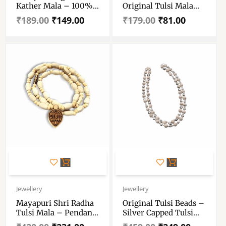
Kather Mala – 100%
Original Tulsi Mala
Original Tulsi Kather
With Radha-Krishna
₹
189.00
₹
149.00
₹
179.00
₹
81.00
Mala With Radha
Pendant – Tulsi Wood
Locket – Handmade
Locket- Single Piece
Tulsi Wood Chain &
Locket – Single Piece
Original
Current
Original
Current
price
price
price
price
Jewellery
Jewellery
was:
is:
was:
is:
Mayapuri Shri Radha
Original Tulsi Beads –
₹420.00.
₹231.00.
₹459.00.
₹249.00.
Tulsi Mala – Pendant
Silver Capped Tulsi
Radha Tulsi Mala –
Mala 3-5 Mm – Ram