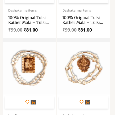
Original
Current
Original
Current
price
price
price
price
Dashakarma items
Dashakarma items
was:
is:
was:
is:
100% Original Tulsi
100% Original Tulsi
₹99.00.
₹81.00.
₹99.00.
₹81.00.
Kather Mala – Tulsi
Kather Mala – Tulsi
Kather Mala With
Kather Mala With
₹
99.00
₹
81.00
₹
99.00
₹
81.00
Radha Locket – Tulsi
Radha Locket – Tulsi
Wood Locket & Chain
Wood Locket & Chain
Handmade – Single
Handmade – Single
Piece
Piece
Original
Current
Original
Current
price
price
price
price