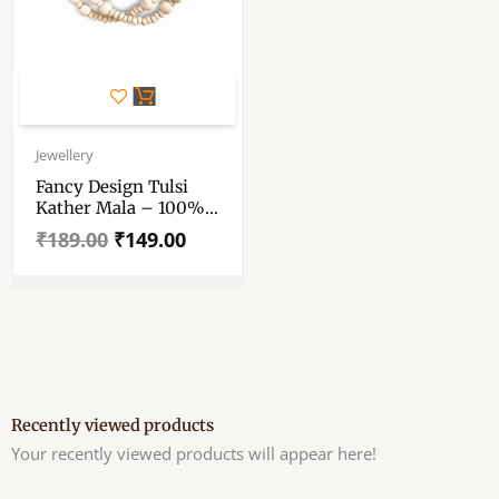
Original
Current
price
price
Jewellery
was:
is:
Fancy Design Tulsi
₹189.00.
₹149.00.
Kather Mala – 100%
Original Tulsi Kather
₹
189.00
₹
149.00
Mala With Sita Ram
Hanuman Locket –
Single Piece
Recently viewed products
Your recently viewed products will appear here!