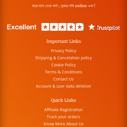
বারো মাসে তেরো পার্বণ , পূজোর শপিং online এখন !
Important Links
Privacy Policy
Shipping & Cancelation policy
Cookie Policy
Terms & Conditions
Contact Us
Account & user data deletion
Quick Links
Affiliate Registration
Track your orders
Know More About Us