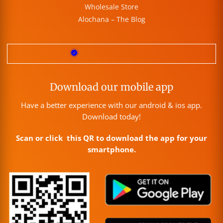
Wholesale Store
Alochana – The Blog
Download our mobile app
Have a better experience with our android & ios app.
Download today!
Scan or click this QR to download the app for your
smartphone.