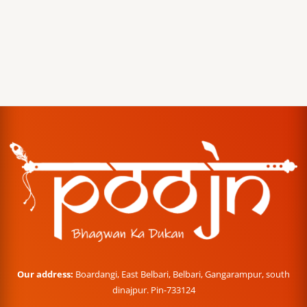
Our address:
Boardangi, East Belbari, Belbari, Gangarampur, south
dinajpur. Pin-733124