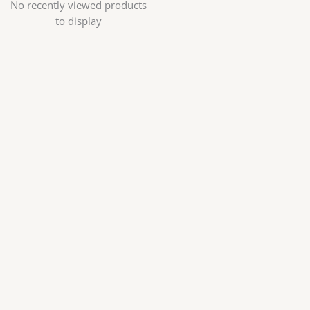
No recently viewed products
to display