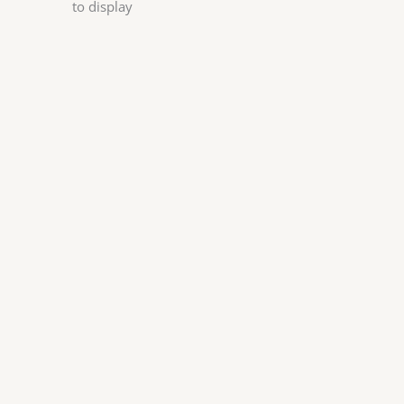
to display