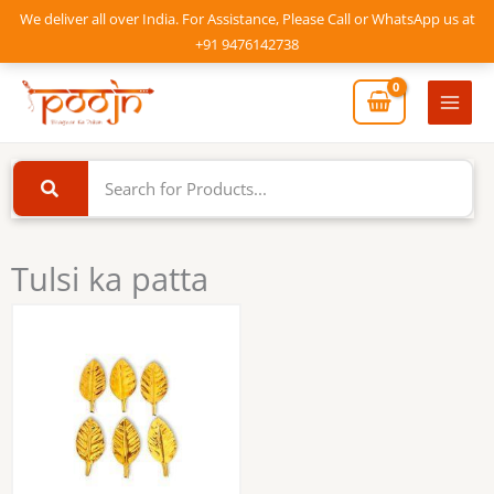
Skip
We deliver all over India. For Assistance, Please Call or WhatsApp us at
to
+91 9476142738
content
Mai
Men
Tulsi ka patta