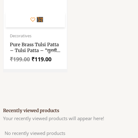
Original
Current
price
price
Decoratives
was:
is:
Pure Brass Tulsi Patta
₹199.00.
₹119.00.
– Tulsi Patta – “तुलसी
का पत्ता” 1.5 Inch
₹
199.00
₹
119.00
Recently viewed products
Your recently viewed products will appear here!
No recently viewed products