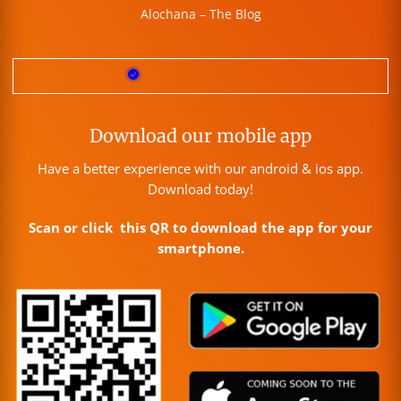
Alochana – The Blog
Download our mobile app
Have a better experience with our android & ios app.
Download today!
Scan or click this QR to download the app for your
smartphone.