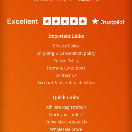
Important Links
Privacy Policy
Shipping & Cancelation policy
Cookie Policy
Terms & Conditions
Contact Us
Account & user data deletion
Quick Links
Affiliate Registration
Track your orders
Know More About Us
Wholesale Store