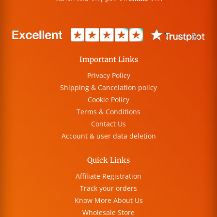
Important Links
Privacy Policy
Shipping & Cancelation policy
Cookie Policy
Terms & Conditions
Contact Us
Account & user data deletion
Quick Links
Affiliate Registration
Track your orders
Know More About Us
Wholesale Store