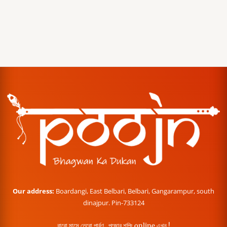
Our address:
Boardangi, East Belbari, Belbari, Gangarampur, south
dinajpur. Pin-733124
বারো মাসে তেরো পার্বণ , পূজোর শপিং online এখন !