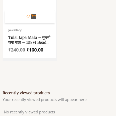
Original
Current
price
price
Jewellery
was:
is:
Tulsi Japa Mala – तुलसी
₹240.00.
₹160.00.
जपा माला – 108+1 Beads
Pure Tulsi Japam Mala
₹
240.00
₹
160.00
Recently viewed products
Your recently viewed products will appear here!
No recently viewed products