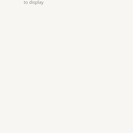
to display