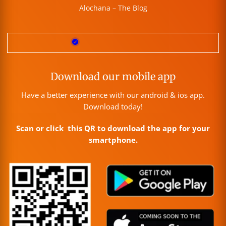
Alochana – The Blog
Download our mobile app
Have a better experience with our android & ios app.
Download today!
Scan or click this QR to download the app for your
smartphone.