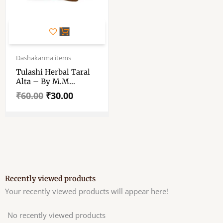
Original
Current
price
price
Dashakarma items
was:
is:
Tulashi Herbal Taral
₹60.00.
₹30.00.
Alta – By M.M
Ayurvedic Pvt. Ltd. –
₹
60.00
₹
30.00
Pack Of 100 Ml
Recently viewed products
Your recently viewed products will appear here!
No recently viewed products