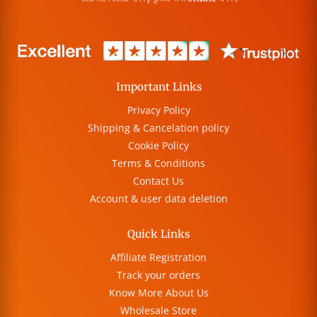
Important Links
Privacy Policy
Shipping & Cancelation policy
Cookie Policy
Terms & Conditions
Contact Us
Account & user data deletion
Quick Links
Affiliate Registration
Track your orders
Know More About Us
Wholesale Store