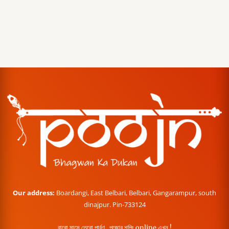
Our address:
Boardangi, East Belbari, Belbari, Gangarampur, south
dinajpur. Pin-733124
বারো মাসে তেরো পার্বণ , পূজোর শপিং online এখন !