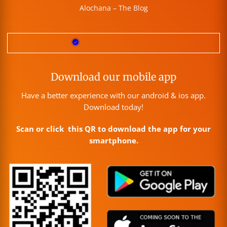
Alochana – The Blog
Download our mobile app
Have a better experience with our android & ios app.
Download today!
Scan or click this QR to download the app for your
smartphone.