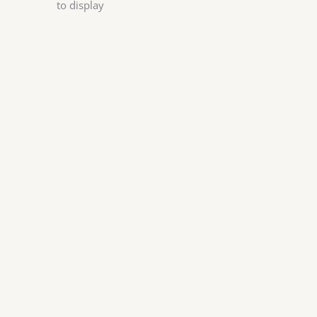
to display