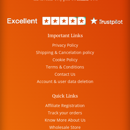
Important Links
Privacy Policy
Shipping & Cancelation policy
Cookie Policy
Terms & Conditions
Contact Us
Account & user data deletion
Quick Links
Affiliate Registration
Track your orders
Know More About Us
Wholesale Store