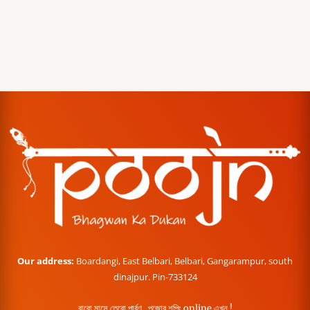
Our address:
Boardangi, East Belbari, Belbari, Gangarampur, south
dinajpur. Pin-733124
বারো মাসে তেরো পার্বণ , পূজোর শপিং online এখন !