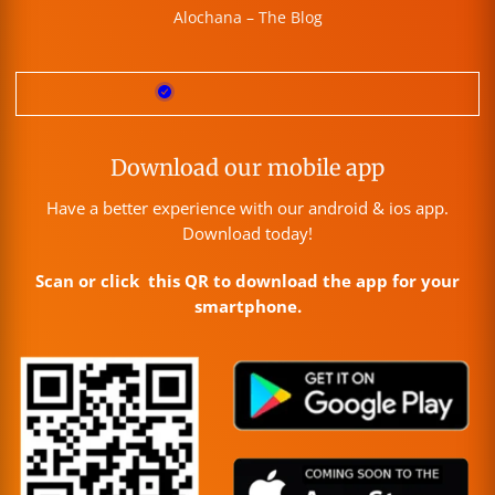
Alochana – The Blog
Download our mobile app
Have a better experience with our android & ios app.
Download today!
Scan or click this QR to download the app for your
smartphone.