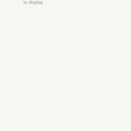
to display