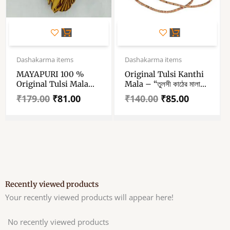
Original
Current
Original
Current
price
price
price
price
Dashakarma items
Dashakarma items
was:
is:
was:
is:
MAYAPURI 100 %
Original Tulsi Kanthi
₹179.00.
₹81.00.
₹140.00.
₹85.00.
Original Tulsi Mala
Mala – “তুলসী কাঠের মালা”
With Radha-Krishna
– “तुलसी कंठी माला” –
₹
179.00
₹
81.00
₹
140.00
₹
85.00
Pendant – Tulsi Wood
Tulasi Mala For Neck
Locket- Single Piece
– Wood Tulasi Mala –
3 Round
Recently viewed products
Your recently viewed products will appear here!
No recently viewed products