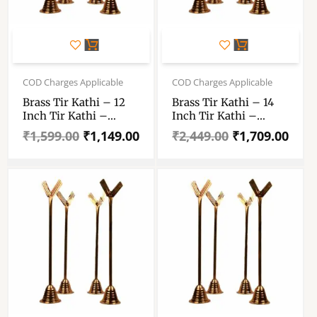
Original
Current
Original
Current
price
price
price
price
COD Charges Applicable
COD Charges Applicable
was:
is:
was:
is:
Brass Tir Kathi – 12
Brass Tir Kathi – 14
₹1,599.00.
₹1,149.00.
₹2,449.00.
₹1,709.00.
Inch Tir Kathi –
Inch Tir Kathi –
Trishul Kathi – 12″×4
Trishul Kathi – 14″×4
₹
1,599.00
₹
1,149.00
₹
2,449.00
₹
1,709.00
– Total 48 Inch
– Total 56 Inch