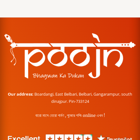
Our address:
Boardangi, East Belbari, Belbari, Gangarampur, south
dinajpur. Pin-733124
বারো মাসে তেরো পার্বণ , পূজোর শপিং online এখন !