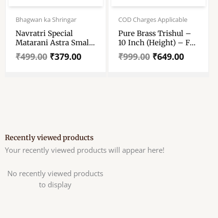
Original
Current
Original
Current
price
price
price
price
Bhagwan ka Shringar
COD Charges Applicable
was:
is:
was:
is:
Navratri Special
Pure Brass Trishul –
₹499.00.
₹379.00.
₹999.00.
₹649.00.
Matarani Astra Small
10 Inch (Height) – For
Size – Set Of 7 –
7 And 8 No Shiva
₹
499.00
₹
379.00
₹
999.00
₹
649.00
Sword, Chakra,
Lingam
Gadha, Pankha,
Conch, Lotus &
Trishul – Size No
4,5,6,7
Recently viewed products
Your recently viewed products will appear here!
No recently viewed products
to display