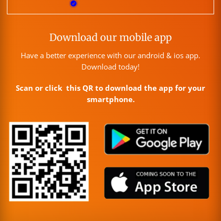
Download our mobile app
Have a better experience with our android & ios app.
Download today!
Scan or click this QR to download the app for your
smartphone.