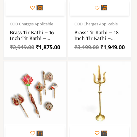
Original
Current
Original
Current
price
price
price
price
COD Charges Applicable
COD Charges Applicable
was:
is:
was:
is:
Brass Tir Kathi – 16
Brass Tir Kathi – 18
₹2,949.00.
₹1,875.00.
₹3,199.00.
₹1,949.00.
Inch Tir Kathi –
Inch Tir Kathi –
Trishul Kathi – 16″×4
Trishul Kathi – 18″×4
₹
2,949.00
₹
1,875.00
₹
3,199.00
₹
1,949.00
– Total 64 Inch
– Total 72 Inch