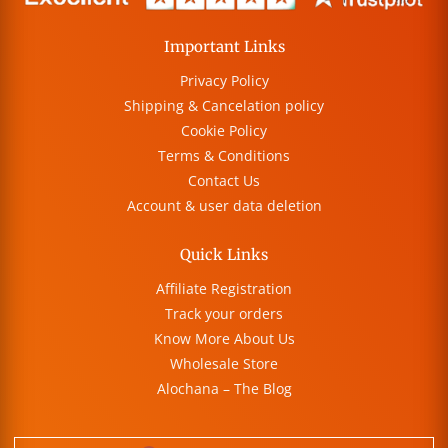
Important Links
Privacy Policy
Shipping & Cancelation policy
Cookie Policy
Terms & Conditions
Contact Us
Account & user data deletion
Quick Links
Affiliate Registration
Track your orders
Know More About Us
Wholesale Store
Alochana – The Blog