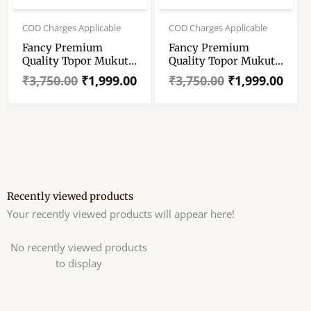
Original
Current
Original
Current
price
price
price
price
COD Charges Applicable
COD Charges Applicable
was:
is:
was:
is:
Fancy Premium
Fancy Premium
₹3,750.00.
₹1,999.00.
₹3,750.00.
₹1,999.00.
Quality Topor Mukut
Quality Topor Mukut
Set For Bengali
Set For Bengali
₹
3,750.00
₹
1,999.00
₹
3,750.00
₹
1,999.00
Wedding – Balurghat
Wedding – Balurghat
Special Fully Hand
Special Fully Hand
Crafted Topor – 100
Crafted Topor – 100
% Shola Topor –
% Shola Topor –
Mukut Set For Bengali
Mukut Set For Bengali
Brides And Grooms
Brides And Grooms
Recently viewed products
Your recently viewed products will appear here!
No recently viewed products
to display