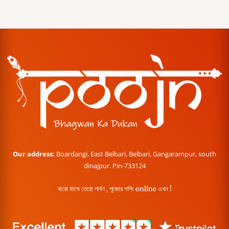
Our address:
Boardangi, East Belbari, Belbari, Gangarampur, south
dinajpur. Pin-733124
বারো মাসে তেরো পার্বণ , পূজোর শপিং online এখন !