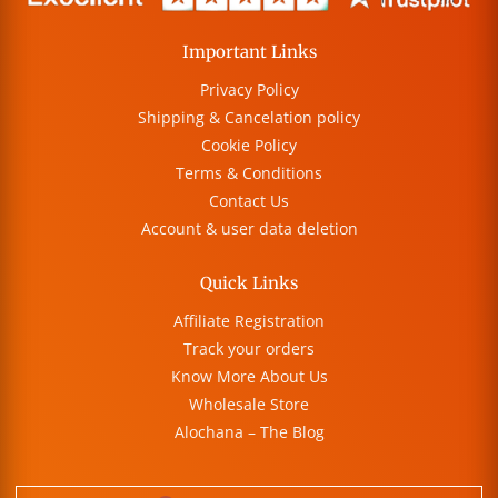
Important Links
Privacy Policy
Shipping & Cancelation policy
Cookie Policy
Terms & Conditions
Contact Us
Account & user data deletion
Quick Links
Affiliate Registration
Track your orders
Know More About Us
Wholesale Store
Alochana – The Blog