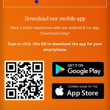
Download our mobile app
Have a better experience with our android & ios app.
Download today!
Scan or click this QR to download the app for your
smartphone.