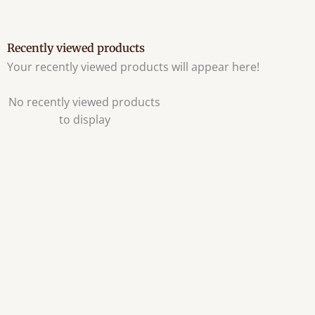
Recently viewed products
Your recently viewed products will appear here!
No recently viewed products
to display