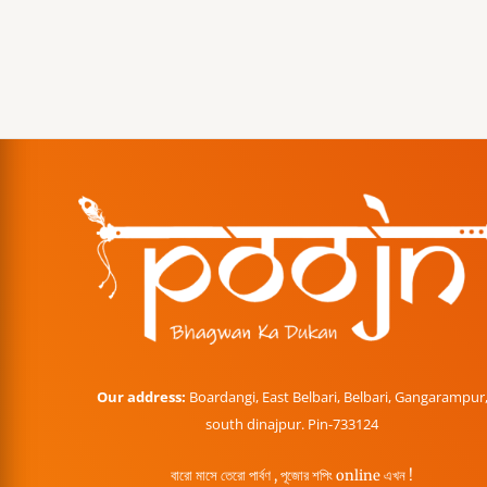
Our address:
Boardangi, East Belbari, Belbari, Gangarampur
south dinajpur. Pin-733124
বারো মাসে তেরো পার্বণ , পূজোর শপিং online এখন !