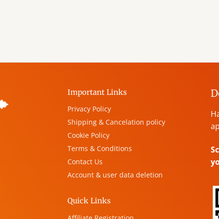
D
Important Links
Privacy Policy
Ha
Shipping & Cancelation policy
ap
Cookie Policy
Terms & Conditions
Sc
y
Contact Us
Account & user data deletion
,
Quick Links
Affiliate Registration