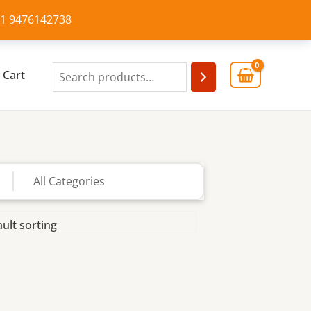
+91 9476142738
Cart