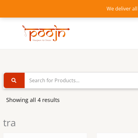
Skip
We deliver al
to
content
Showing all 4 results
tra