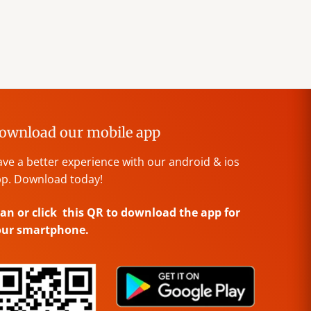
ownload our mobile app
ve a better experience with our android & ios
p. Download today!
an or click this QR to download the app for
our smartphone.