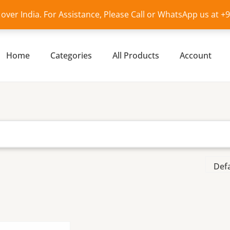
l over India. For Assistance, Please Call or WhatsApp us at 
Home
Categories
All Products
Account