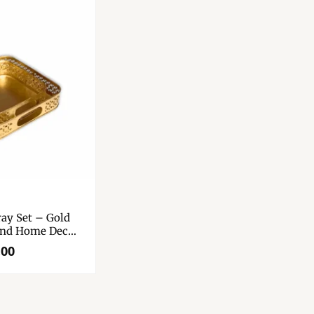
ray Set – Gold
And Home Decor
Tray Set Of 2. –
.00
Diwali Gift.