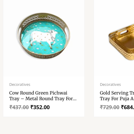
Original
Current
Original
Current
price
price
price
price
Decoratives
Decoratives
was:
is:
was:
is:
Cow Round Green Pichwai
Gold Serving T
₹437.00.
₹352.00.
₹729.00.
₹684.00.
Tray – Metal Round Tray For
Tray For Puja 
Wedding Gift, Diwali Gift –
– Gold Serving 
₹
437.00
₹
352.00
₹
729.00
₹
684
High Glossy Resin Work Tray
Metal Tray For 
Best For Home Decor.