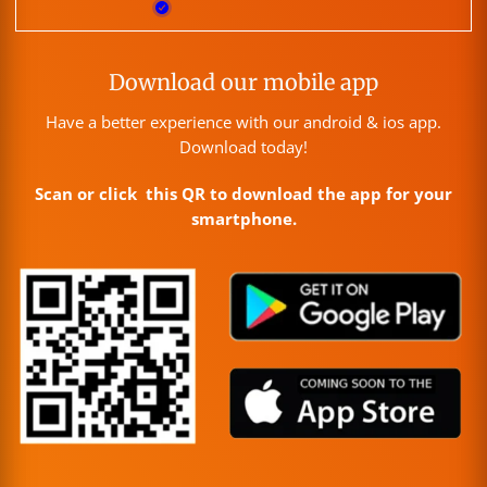
Download our mobile app
Have a better experience with our android & ios app.
Download today!
Scan or click this QR to download the app for your
smartphone.