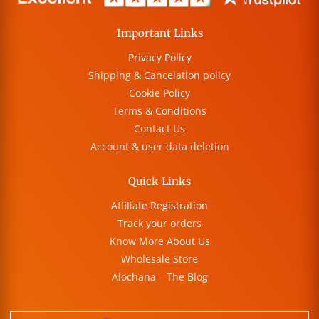
Important Links
Privacy Policy
Shipping & Cancelation policy
Cookie Policy
Terms & Conditions
Contact Us
Account & user data deletion
Quick Links
Affiliate Registration
Track your orders
Know More About Us
Wholesale Store
Alochana – The Blog