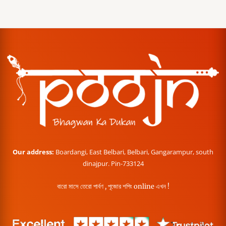
Our address:
Boardangi, East Belbari, Belbari, Gangarampur, south
dinajpur. Pin-733124
বারো মাসে তেরো পার্বণ , পূজোর শপিং online এখন !