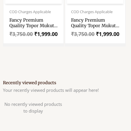
Original
Current
Original
Current
price
price
price
price
COD Charges Applicable
COD Charges Applicable
was:
is:
was:
is:
Fancy Premium
Fancy Premium
₹3,750.00.
₹1,999.00.
₹3,750.00.
₹1,999.00.
Quality Topor Mukut
Quality Topor Mukut
Set For Bengali
Set For Bengali
₹
3,750.00
₹
1,999.00
₹
3,750.00
₹
1,999.00
Wedding – Balurghat
Wedding – Balurghat
Special Fully Hand
Special Fully Hand
Crafted Topor – 100
Crafted Topor – 100
% Shola Topor –
% Shola Topor –
Mukut Set For Bengali
Mukut Set For Bengali
Brides And Grooms
Brides And Grooms
Recently viewed products
Your recently viewed products will appear here!
No recently viewed products
to display