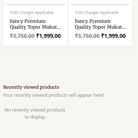
Original
Current
Original
Current
price
price
price
price
COD Charges Applicable
COD Charges Applicable
was:
is:
was:
is:
Fancy Premium
Fancy Premium
₹3,750.00.
₹1,999.00.
₹3,750.00.
₹1,999.00.
Quality Topor Mukut
Quality Topor Mukut
Set For Bengali
Set For Bengali
₹
3,750.00
₹
1,999.00
₹
3,750.00
₹
1,999.00
Wedding – Balurghat
Wedding – Balurghat
Special Fully Hand
Special Fully Hand
Crafted Topor – 100
Crafted Topor – 100
% Shola Topor –
% Shola Topor –
Mukut Set For Bengali
Mukut Set For Bengali
Brides And Grooms
Brides And Grooms
Recently viewed products
Your recently viewed products will appear here!
No recently viewed products
to display