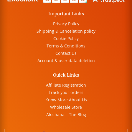
Important Links
Privacy Policy
Shipping & Cancelation policy
Cookie Policy
Terms & Conditions
Contact Us
Account & user data deletion
Quick Links
Affiliate Registration
Track your orders
Know More About Us
Wholesale Store
Alochana – The Blog