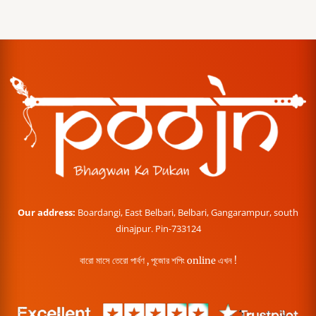
Our address:
Boardangi, East Belbari, Belbari, Gangarampur, south
dinajpur. Pin-733124
বারো মাসে তেরো পার্বণ , পূজোর শপিং online এখন !