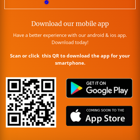
Download our mobile app
Have a better experience with our android & ios app.
Download today!
Scan or click this QR to download the app for your
smartphone.