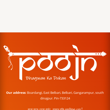
Our address:
Boardangi, East Belbari, Belbari, Gangarampur, south
dinajpur. Pin-733124
বারো মাসে তেরো পার্বণ , পূজোর শপিং online এখন !