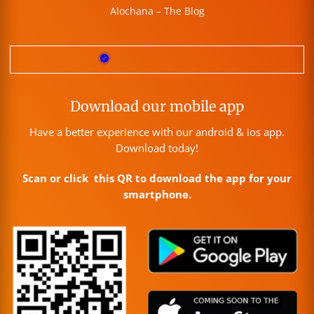
Alochana – The Blog
Download our mobile app
Have a better experience with our android & ios app.
Download today!
Scan or click this QR to download the app for your
smartphone.