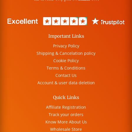
Important Links
Privacy Policy
Shipping & Cancelation policy
Cookie Policy
Terms & Conditions
Contact Us
Account & user data deletion
Quick Links
Affiliate Registration
Track your orders
Know More About Us
Wholesale Store