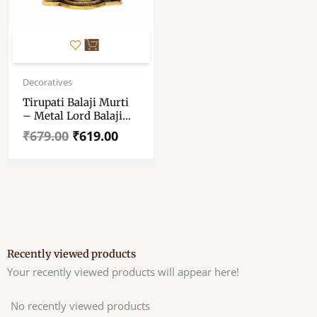
Original
Current
price
price
Decoratives
was:
is:
Tirupati Balaji Murti
₹679.00.
₹619.00.
– Metal Lord Balaji
Idol – Balaji Idol
₹
679.00
₹
619.00
Metal Decorative
Showpiece 25.5 Cm
Recently viewed products
Your recently viewed products will appear here!
No recently viewed products