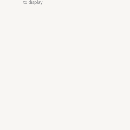
to display