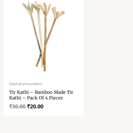
Original
Current
price
price
Dashakarma items
was:
is:
Tir Kathi – Bamboo Made Tir
₹30.00.
₹20.00.
Kathi – Pack Of 4 Pieces
₹
30.00
₹
20.00