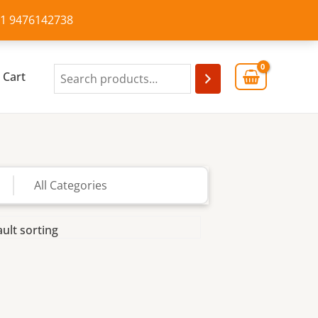
+91 9476142738
Cart