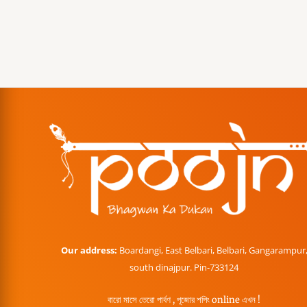
Our address:
Boardangi, East Belbari, Belbari, Gangarampur
south dinajpur. Pin-733124
বারো মাসে তেরো পার্বণ , পূজোর শপিং online এখন !