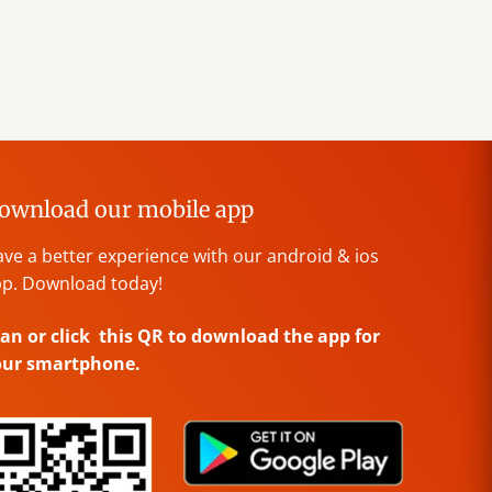
ownload our mobile app
ve a better experience with our android & ios
p. Download today!
an or click this QR to download the app for
our smartphone.