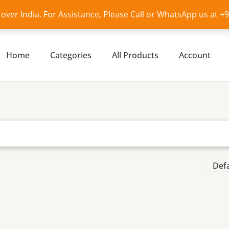
l over India. For Assistance, Please Call or WhatsApp us at 
Home
Categories
All Products
Account