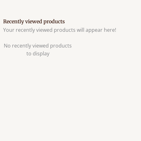
Recently viewed products
Your recently viewed products will appear here!
No recently viewed products
to display