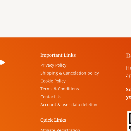
D
Important Links
Privacy Policy
Ha
Shipping & Cancelation policy
ap
Cookie Policy
Terms & Conditions
Sc
y
Contact Us
Account & user data deletion
,
Quick Links
Affiliate Registration