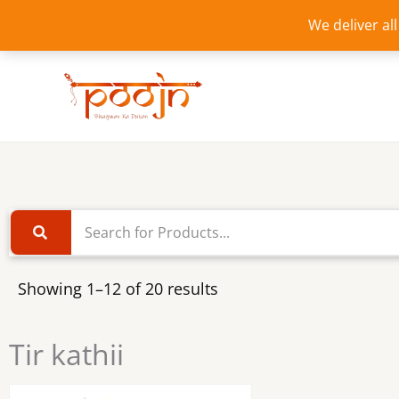
Skip
We deliver al
to
content
Showing 1–12 of 20 results
Tir kathii