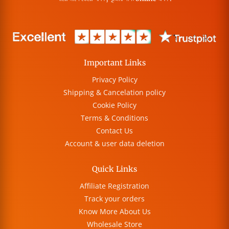
Important Links
Privacy Policy
Shipping & Cancelation policy
Cookie Policy
Terms & Conditions
Contact Us
Account & user data deletion
Quick Links
Affiliate Registration
Track your orders
Know More About Us
Wholesale Store