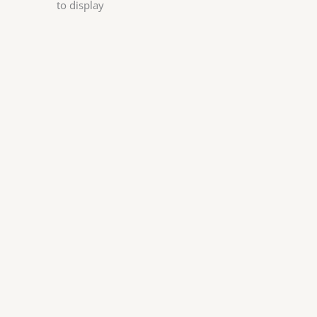
to display