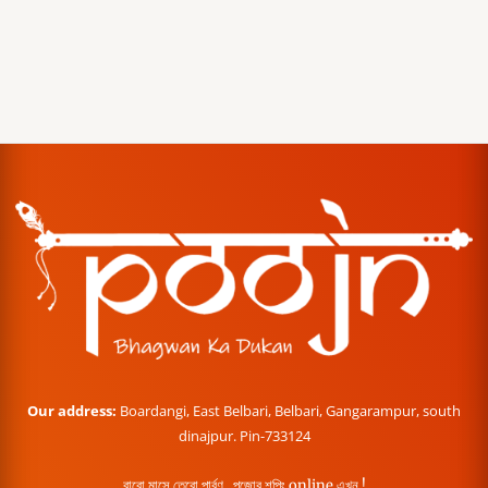
Our address:
Boardangi, East Belbari, Belbari, Gangarampur, south
dinajpur. Pin-733124
বারো মাসে তেরো পার্বণ , পূজোর শপিং online এখন !