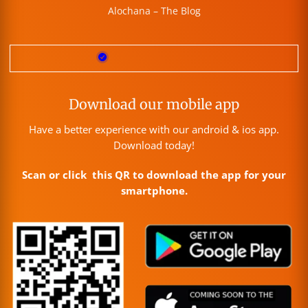
Alochana – The Blog
Download our mobile app
Have a better experience with our android & ios app.
Download today!
Scan or click this QR to download the app for your
smartphone.