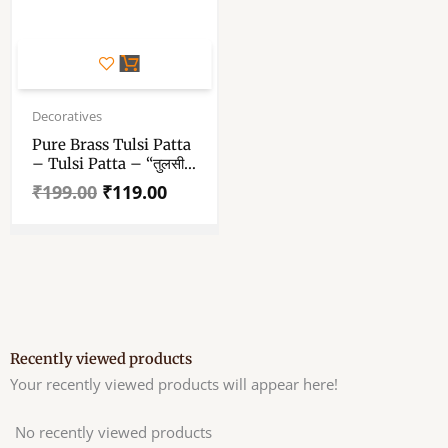
Original
Current
price
price
Decoratives
was:
is:
Pure Brass Tulsi Patta
₹199.00.
₹119.00.
– Tulsi Patta – “तुलसी
का पत्ता” 1.5 Inch
₹
199.00
₹
119.00
Recently viewed products
Your recently viewed products will appear here!
No recently viewed products