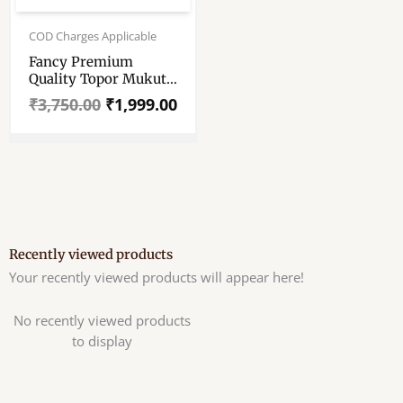
Original
Current
price
price
COD Charges Applicable
was:
is:
Fancy Premium
₹3,750.00.
₹1,999.00.
Quality Topor Mukut
Set For Bengali
₹
3,750.00
₹
1,999.00
Wedding – Balurghat
Special Fully Hand
Crafted Topor – 100
% Shola Topor –
Mukut Set For Bengali
Brides And Grooms
Recently viewed products
Your recently viewed products will appear here!
No recently viewed products
to display