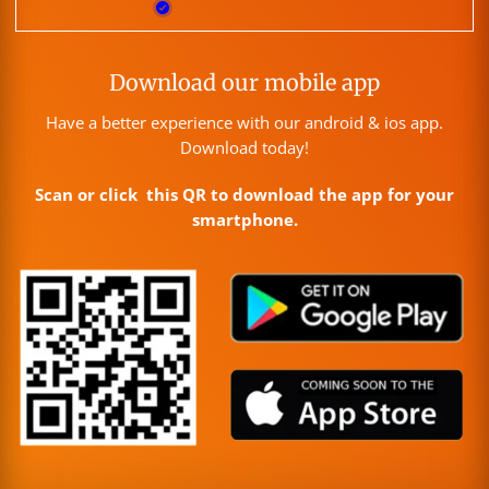
Download our mobile app
Have a better experience with our android & ios app.
Download today!
Scan or click this QR to download the app for your
smartphone.