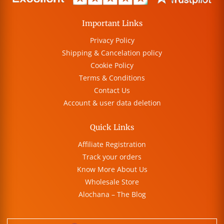
Important Links
Privacy Policy
Shipping & Cancelation policy
Cookie Policy
Terms & Conditions
Contact Us
Account & user data deletion
Quick Links
Affiliate Registration
Track your orders
Know More About Us
Wholesale Store
Alochana – The Blog