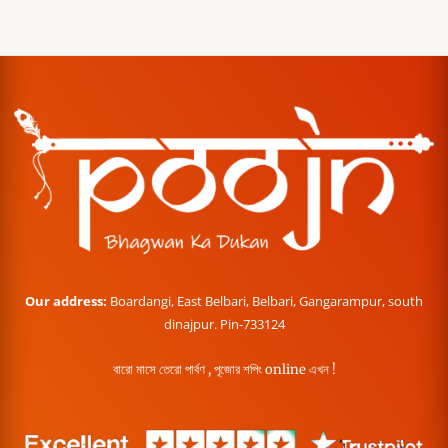
Our address:
Boardangi, East Belbari, Belbari, Gangarampur, south
dinajpur. Pin-733124
বারো মাসে তেরো পার্বণ , পূজোর শপিং online এখন !