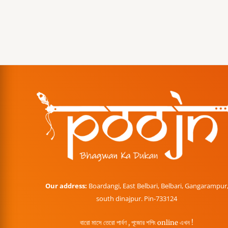
Our address:
Boardangi, East Belbari, Belbari, Gangarampur
south dinajpur. Pin-733124
বারো মাসে তেরো পার্বণ , পূজোর শপিং online এখন !