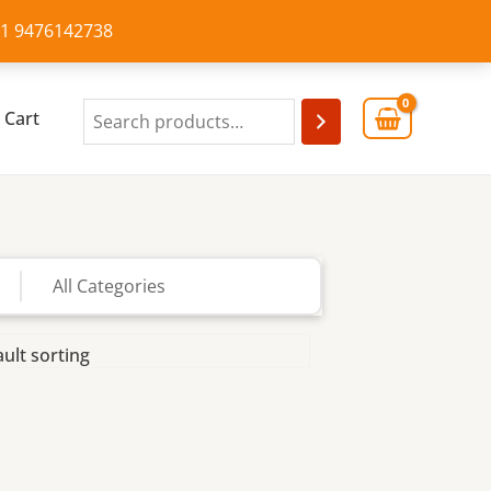
+91 9476142738
Cart