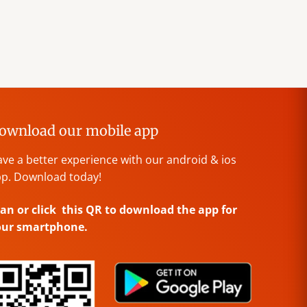
ownload our mobile app
ve a better experience with our android & ios
p. Download today!
an or click this QR to download the app for
our smartphone.