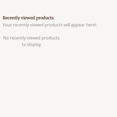
Recently viewed products
Your recently viewed products will appear here!
No recently viewed products
to display