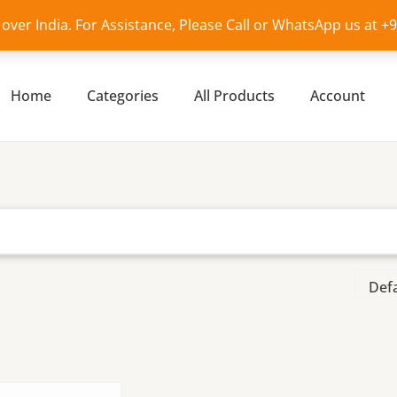
l over India. For Assistance, Please Call or WhatsApp us at 
Home
Categories
All Products
Account