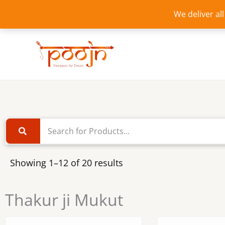
Skip
We deliver al
to
content
Showing 1–12 of 20 results
Thakur ji Mukut