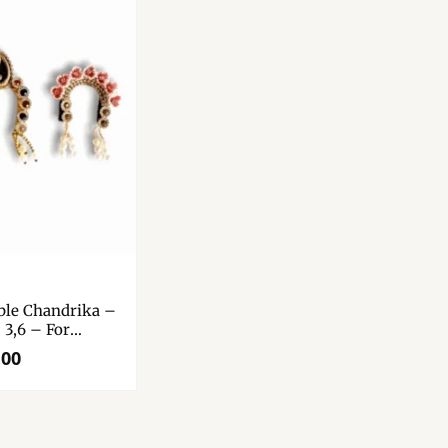
able Chandrika –
 3,6 – For
 – Durga Maa –
.00