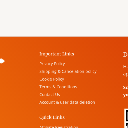
D
Important Links
Privacy Policy
Ha
Shipping & Cancelation policy
ap
Cookie Policy
Terms & Conditions
Sc
y
Contact Us
Account & user data deletion
,
Quick Links
Affiliate Registration