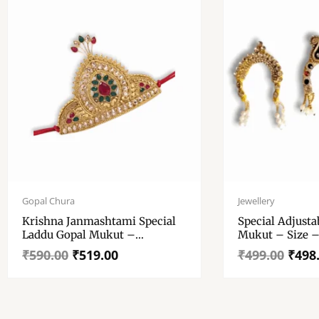
Original
Current
Original
Current
price
price
price
price
Gopal Chura
Jewellery
was:
is:
was:
is:
Krishna Janmashtami Special
Special Adjust
₹590.00.
₹519.00.
₹499.00.
₹498.00.
Laddu Gopal Mukut –
Mukut – Size –
Decorative Crown With Stone
Radha Krishna
₹
590.00
₹
519.00
₹
499.00
₹
498
– Indian Traditional God
All Goddesses
Jewellery Crown For All Gods