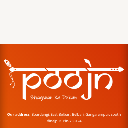
Our address:
Boardangi, East Belbari, Belbari, Gangarampur, south
dinajpur. Pin-733124