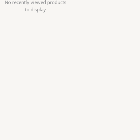
No recently viewed products
to display