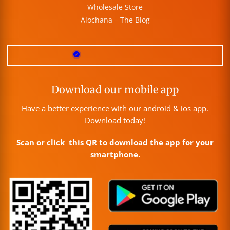
Wholesale Store
Alochana – The Blog
Download our mobile app
Have a better experience with our android & ios app.
Download today!
Scan or click this QR to download the app for your
smartphone.