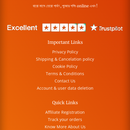
বারো মাসে তেরো পার্বণ , পূজোর শপিং online এখন !
Important Links
Privacy Policy
Shipping & Cancelation policy
Cookie Policy
Terms & Conditions
Contact Us
Account & user data deletion
Quick Links
Affiliate Registration
Track your orders
Know More About Us