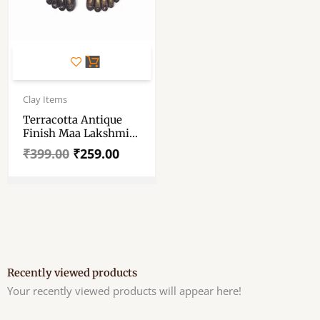
Original
Current
price
price
Clay Items
was:
is:
Terracotta Antique
₹399.00.
₹259.00.
Finish Maa Lakshmi
Charan – Maa
₹
399.00
₹
259.00
Lakshmi Mitti Charan
– Maa Lakshmi Feet
For Pooja Room –
Devi Charan For
Diwali Puja
Recently viewed products
Your recently viewed products will appear here!