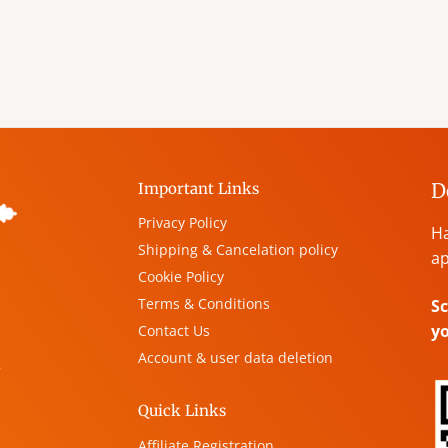
D
Important Links
Privacy Policy
Ha
Shipping & Cancelation policy
ap
Cookie Policy
Terms & Conditions
Sc
y
Contact Us
Account & user data deletion
,
Quick Links
Affiliate Registration