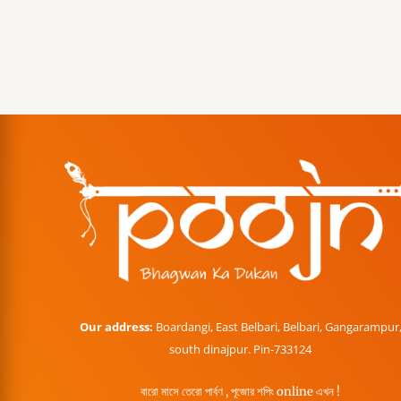
Our address:
Boardangi, East Belbari, Belbari, Gangarampur
south dinajpur. Pin-733124
বারো মাসে তেরো পার্বণ , পূজোর শপিং online এখন !