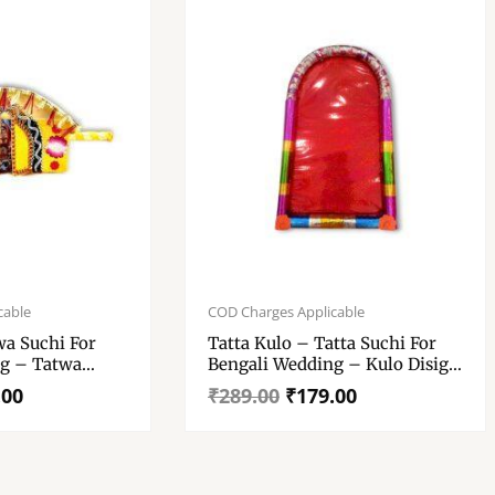
Original
Current
price
price
cable
COD Charges Applicable
was:
is:
wa Suchi For
Tatta Kulo – Tatta Suchi For
₹289.00.
₹179.00.
g – Tatwa
Bengali Wedding – Kulo Disign
g Tatwa Suchi
– Decoration, Presentation &
.00
₹
289.00
₹
179.00
Wedding Purpose