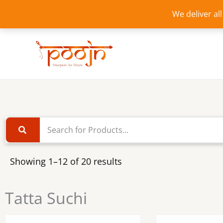
Skip
We deliver al
to
content
Showing 1–12 of 20 results
Tatta Suchi