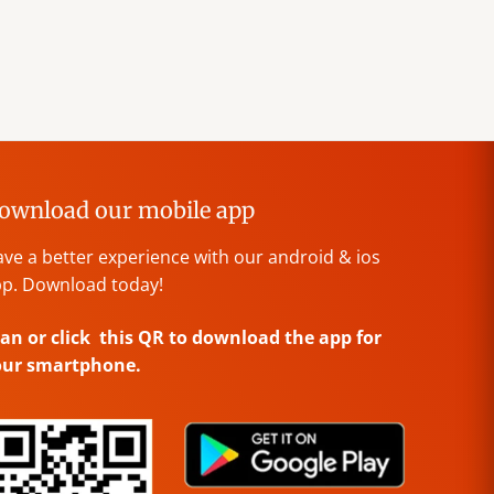
ownload our mobile app
ve a better experience with our android & ios
p. Download today!
an or click this QR to download the app for
our smartphone.