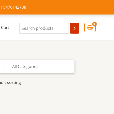
+91 9476142738
Cart