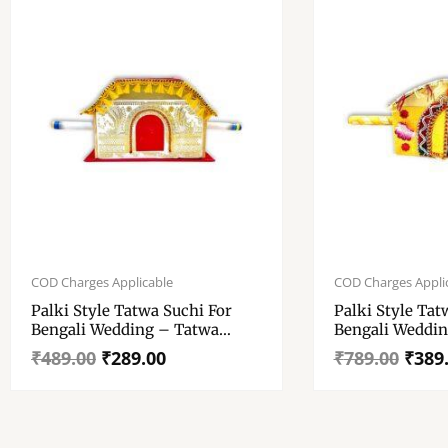
Original
Current
Original
Current
price
price
price
price
COD Charges Applicable
COD Charges Appli
was:
is:
was:
is:
Palki Style Tatwa Suchi For
Palki Style Tat
₹489.00.
₹289.00.
₹789.00.
₹389.00.
Bengali Wedding – Tatwa
Bengali Weddin
Suchi – Wedding Tatwa Suchi
Suchi – Weddin
₹
489.00
₹
289.00
₹
789.00
₹
389
11.8 Inch
16 Inch