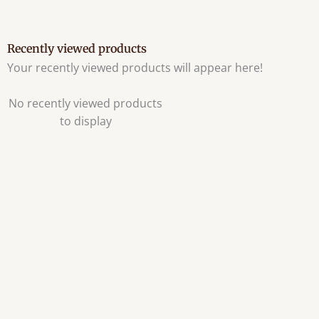
Recently viewed products
Your recently viewed products will appear here!
No recently viewed products
to display