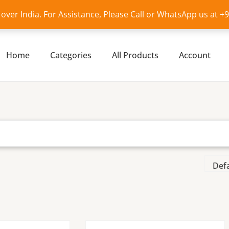
l over India. For Assistance, Please Call or WhatsApp us at 
Home
Categories
All Products
Account