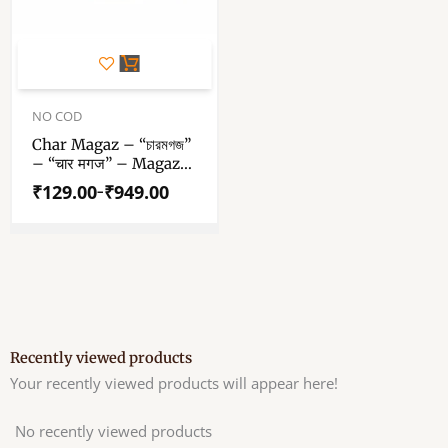
This
product
has
Price
range:
NO COD
multiple
₹129.00
variants.
Char Magaz – “চারমগজ”
through
– “चार मगज” – Magaz
The
₹949.00
Dana – Watermelon
options
₹
129.00
₹
949.00
–
Seed – Raw Wax Free
may
Unpolished Char
be
Magaz Seeds
chosen
on
the
product
page
Recently viewed products
Your recently viewed products will appear here!
No recently viewed products