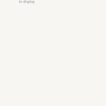
to display