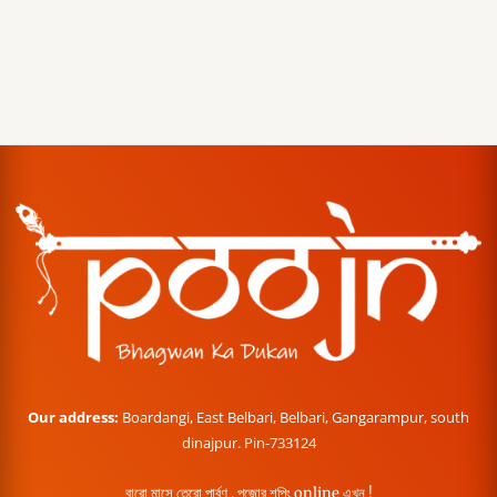
Our address:
Boardangi, East Belbari, Belbari, Gangarampur, south
dinajpur. Pin-733124
বারো মাসে তেরো পার্বণ , পূজোর শপিং online এখন !