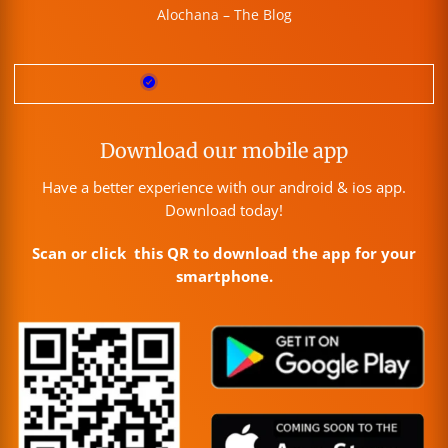
Alochana – The Blog
Download our mobile app
Have a better experience with our android & ios app.
Download today!
Scan or click this QR to download the app for your
smartphone.