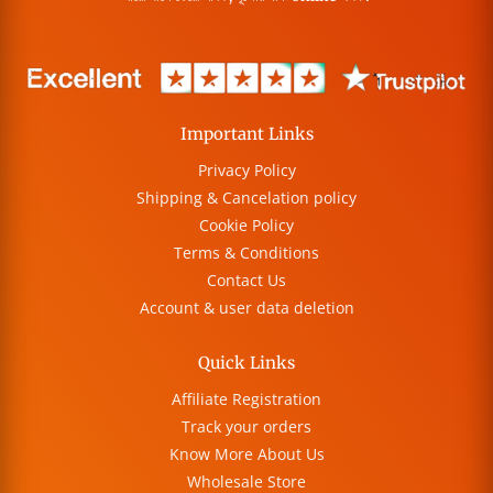
Important Links
Privacy Policy
Shipping & Cancelation policy
Cookie Policy
Terms & Conditions
Contact Us
Account & user data deletion
Quick Links
Affiliate Registration
Track your orders
Know More About Us
Wholesale Store