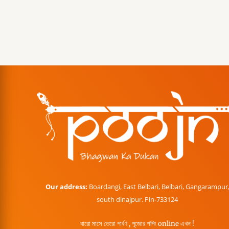
Our address:
Boardangi, East Belbari, Belbari, Gangarampur
south dinajpur. Pin-733124
বারো মাসে তেরো পার্বণ , পূজোর শপিং online এখন !