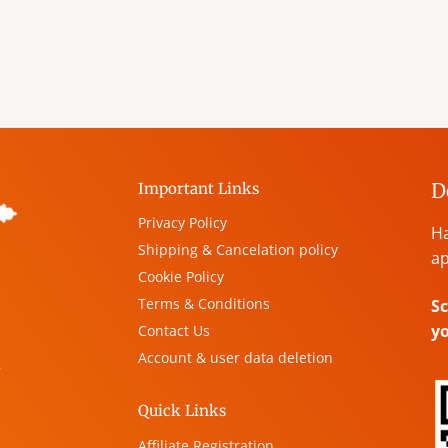
D
Important Links
Privacy Policy
Ha
Shipping & Cancelation policy
ap
Cookie Policy
Terms & Conditions
Sc
y
Contact Us
Account & user data deletion
,
Quick Links
Affiliate Registration