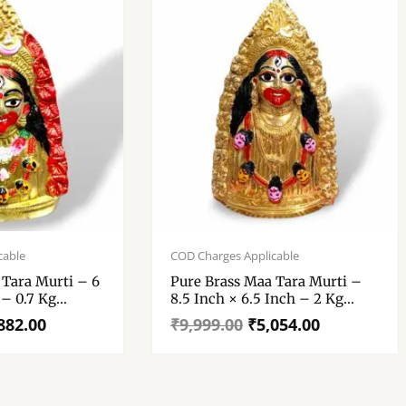
Original
Current
price
price
cable
COD Charges Applicable
was:
is:
 Tara Murti – 6
Pure Brass Maa Tara Murti –
₹9,999.00.
₹5,054.00.
 – 0.7 Kg
8.5 Inch × 6.5 Inch – 2 Kg
Approx
882.00
₹
9,999.00
₹
5,054.00