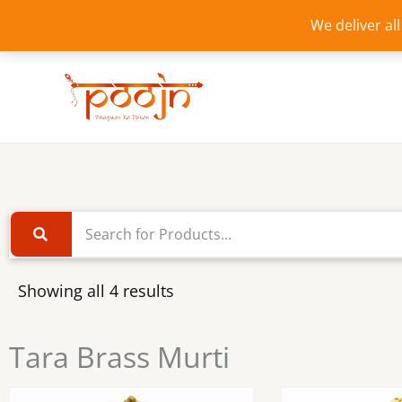
Skip
We deliver al
to
content
Showing all 4 results
Tara Brass Murti