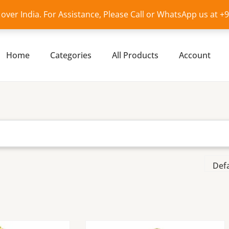
l over India. For Assistance, Please Call or WhatsApp us at 
Home
Categories
All Products
Account