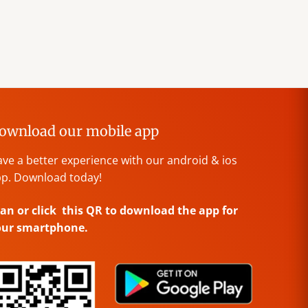
ownload our mobile app
ve a better experience with our android & ios
p. Download today!
an or click this QR to download the app for
our smartphone.