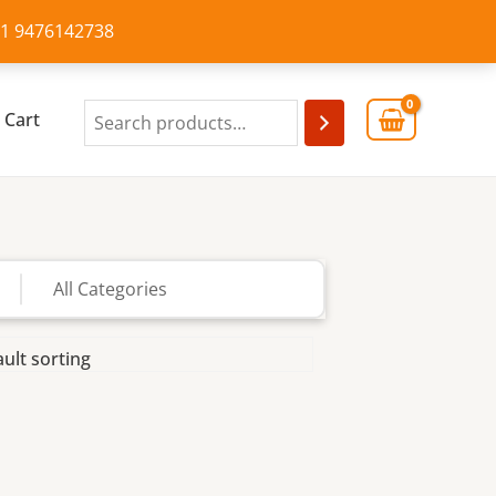
+91 9476142738
Cart