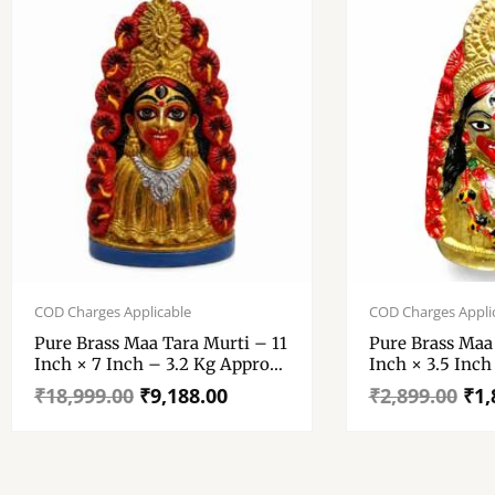
Original
Current
Original
Current
price
price
price
price
COD Charges Applicable
COD Charges Appli
was:
is:
was:
is:
Pure Brass Maa Tara Murti – 11
Pure Brass Maa
₹18,999.00.
₹9,188.00.
₹2,899.00.
₹1,882.00.
Inch × 7 Inch – 3.2 Kg Approx
Inch × 3.5 Inch
Highly Finished Maa Tara
Approx
₹
18,999.00
₹
9,188.00
₹
2,899.00
₹
1,
Murti