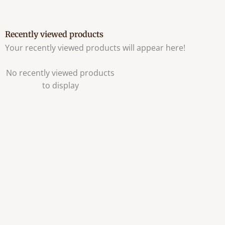
Recently viewed products
Your recently viewed products will appear here!
No recently viewed products
to display