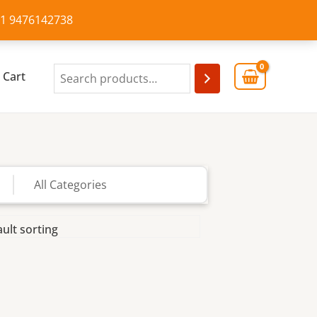
+91 9476142738
Cart