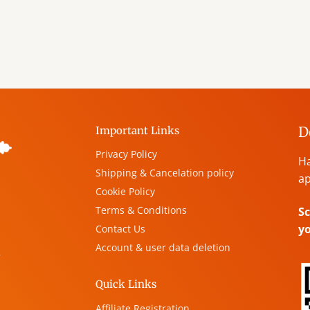
D
Important Links
Privacy Policy
Ha
Shipping & Cancelation policy
ap
Cookie Policy
Terms & Conditions
Sc
y
Contact Us
Account & user data deletion
,
Quick Links
Affiliate Registration