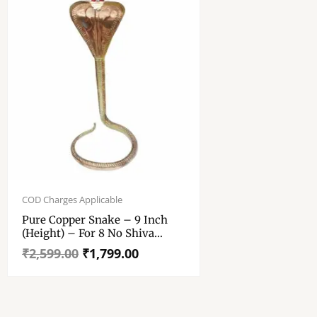
Original
Current
price
price
COD Charges Applicable
was:
is:
Pure Copper Snake – 9 Inch
₹2,599.00.
₹1,799.00.
(Height) – For 8 No Shiva
Lingam
₹
2,599.00
₹
1,799.00