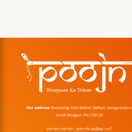
Our address:
Boardangi, East Belbari, Belbari, Gangarampur
south dinajpur. Pin-733124
বারো মাসে তেরো পার্বণ , পূজোর শপিং online এখন !