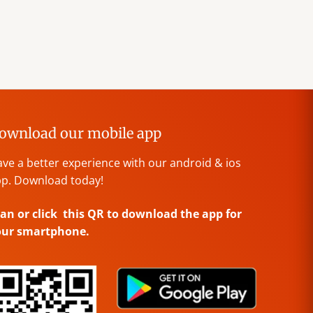
ownload our mobile app
ve a better experience with our android & ios
p. Download today!
an or click this QR to download the app for
our smartphone.