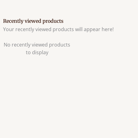
Recently viewed products
Your recently viewed products will appear here!
No recently viewed products
to display