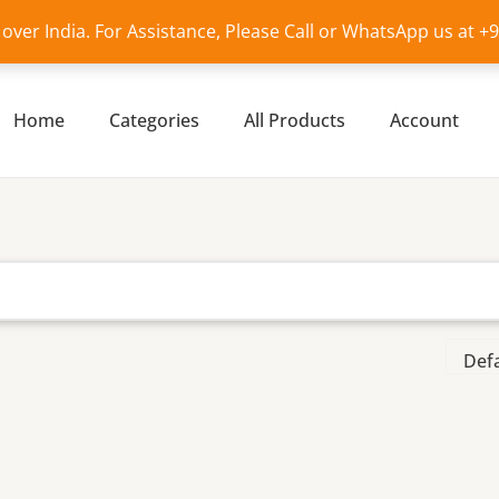
l over India. For Assistance, Please Call or WhatsApp us at 
Home
Categories
All Products
Account