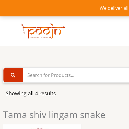
Skip
We deliver al
to
content
Showing all 4 results
Tama shiv lingam snake