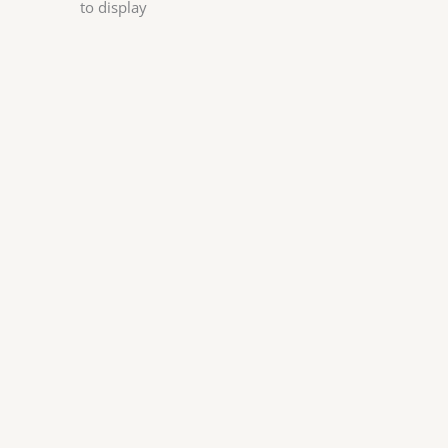
to display