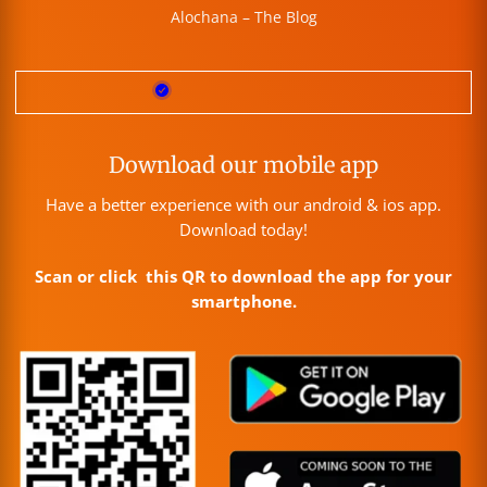
Alochana – The Blog
Download our mobile app
Have a better experience with our android & ios app.
Download today!
Scan or click this QR to download the app for your
smartphone.