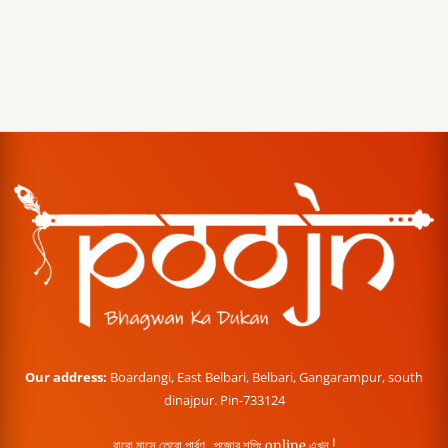
Our address:
Boardangi, East Belbari, Belbari, Gangarampur, south
dinajpur. Pin-733124
বারো মাসে তেরো পার্বণ , পূজোর শপিং online এখন !