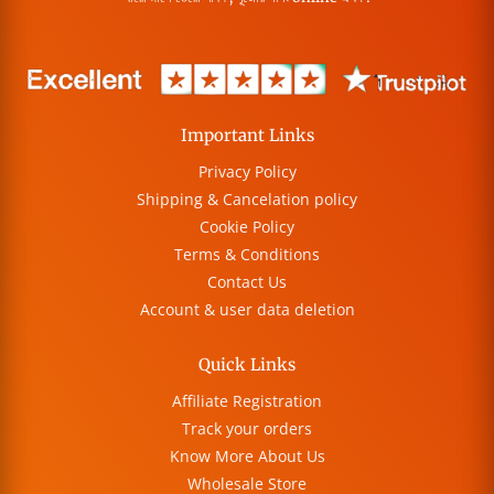
Important Links
Privacy Policy
Shipping & Cancelation policy
Cookie Policy
Terms & Conditions
Contact Us
Account & user data deletion
Quick Links
Affiliate Registration
Track your orders
Know More About Us
Wholesale Store