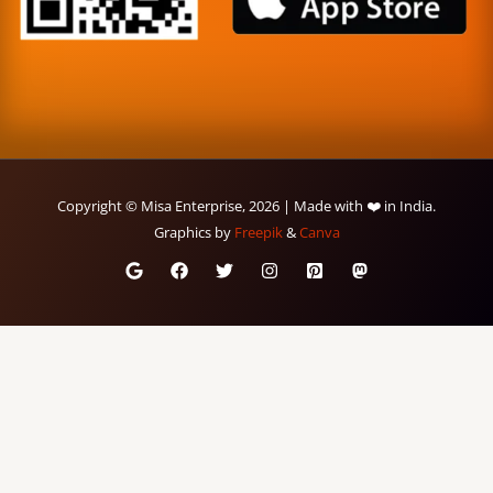
Copyright © Misa Enterprise, 2026 | Made with ❤️ in India.
Graphics by
Freepik
&
Canva