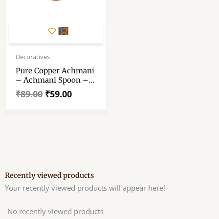
Original
Current
price
price
Decoratives
was:
is:
Pure Copper Achmani
₹89.00.
₹59.00.
– Achmani Spoon –
“आचमनी चम्मच “-
₹
89.00
₹
59.00
Achmani For Pooja 3.2
Inch
Recently viewed products
Your recently viewed products will appear here!
No recently viewed products