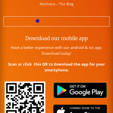
Alochana – The Blog
Download our mobile app
Have a better experience with our android & ios app.
Download today!
Scan or click this QR to download the app for your
smartphone.