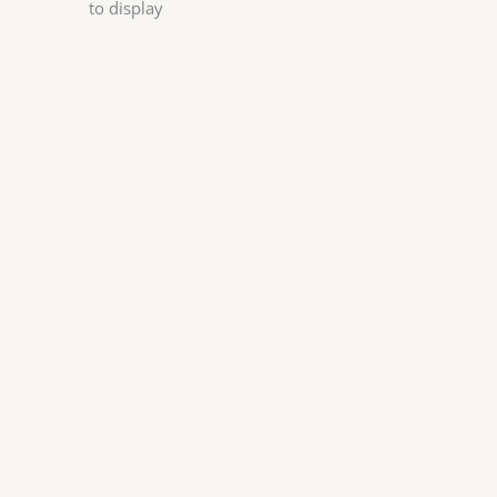
to display