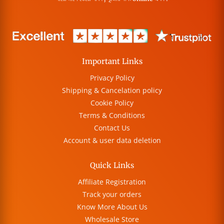
Important Links
Privacy Policy
Shipping & Cancelation policy
Cookie Policy
Terms & Conditions
Contact Us
Account & user data deletion
Quick Links
Affiliate Registration
Track your orders
Know More About Us
Wholesale Store