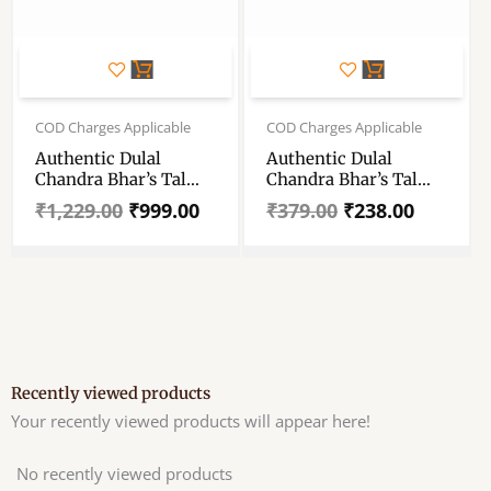
Original
Current
Original
Current
price
price
price
price
COD Charges Applicable
COD Charges Applicable
was:
is:
was:
is:
Authentic Dulal
Authentic Dulal
₹1,229.00.
₹999.00.
₹379.00.
₹238.00.
Chandra Bhar’s Tal
Chandra Bhar’s Tal
Michri (Plam Candy)
Michri (Plam Candy)
₹
1,229.00
₹
999.00
₹
379.00
₹
238.00
– Traditional Plam
– Traditional Plam
Candy From The
Candy From The
Brand Dulal Chandra
Brand Dulal Chandra
Bhar – Dulal Tal
Bhar – Dulal Tal
Michri For Traditional
Michri For Traditional
Remedies- Set Of
Remedies- 500 Gram
Packet 2 (1kg Each)A
Packet
Recently viewed products
Your recently viewed products will appear here!
No recently viewed products