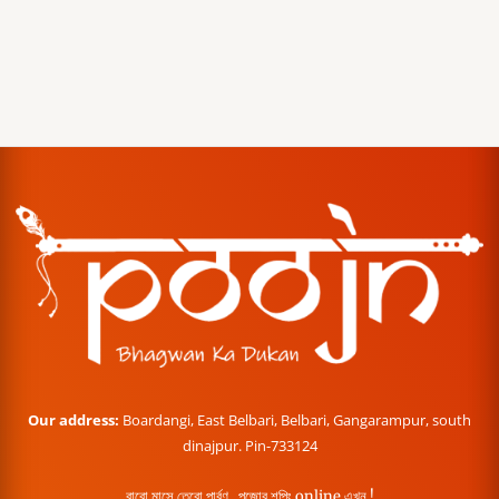
Our address:
Boardangi, East Belbari, Belbari, Gangarampur, south
dinajpur. Pin-733124
বারো মাসে তেরো পার্বণ , পূজোর শপিং online এখন !