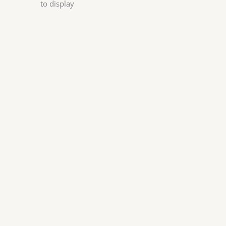
to display