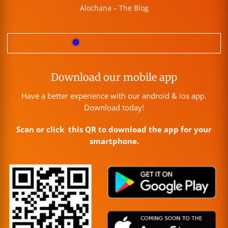
Alochana – The Blog
Download our mobile app
Have a better experience with our android & ios app.
Download today!
Scan or click this QR to download the app for your
smartphone.