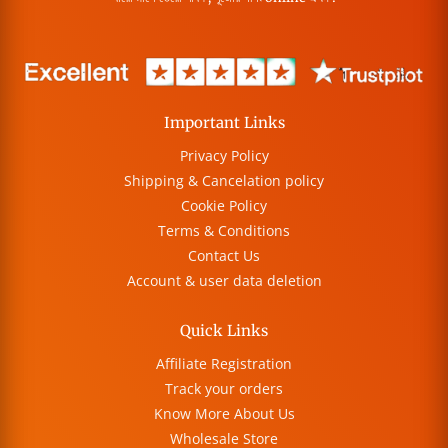
Important Links
Privacy Policy
Shipping & Cancelation policy
Cookie Policy
Terms & Conditions
Contact Us
Account & user data deletion
Quick Links
Affiliate Registration
Track your orders
Know More About Us
Wholesale Store