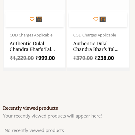
Original
Current
Original
Current
price
price
price
price
COD Charges Applicable
COD Charges Applicable
was:
is:
was:
is:
Authentic Dulal
Authentic Dulal
₹1,229.00.
₹999.00.
₹379.00.
₹238.00.
Chandra Bhar’s Tal
Chandra Bhar’s Tal
Michri (Plam Candy)
Michri (Plam Candy)
₹
1,229.00
₹
999.00
₹
379.00
₹
238.00
– Traditional Plam
– Traditional Plam
Candy From The
Candy From The
Brand Dulal Chandra
Brand Dulal Chandra
Bhar – Dulal Tal
Bhar – Dulal Tal
Michri For Traditional
Michri For Traditional
Remedies- Set Of
Remedies- 500 Gram
Packet 2 (1kg Each)A
Packet
Recently viewed products
Your recently viewed products will appear here!
No recently viewed products