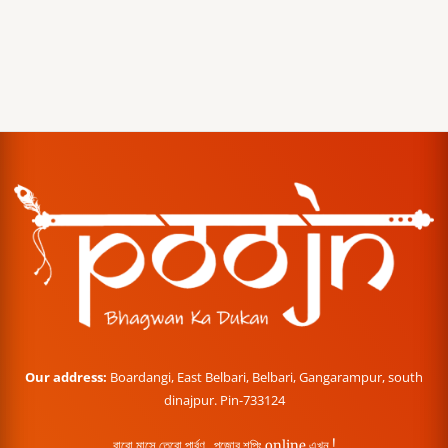
Our address:
Boardangi, East Belbari, Belbari, Gangarampur, south
dinajpur. Pin-733124
বারো মাসে তেরো পার্বণ , পূজোর শপিং online এখন !