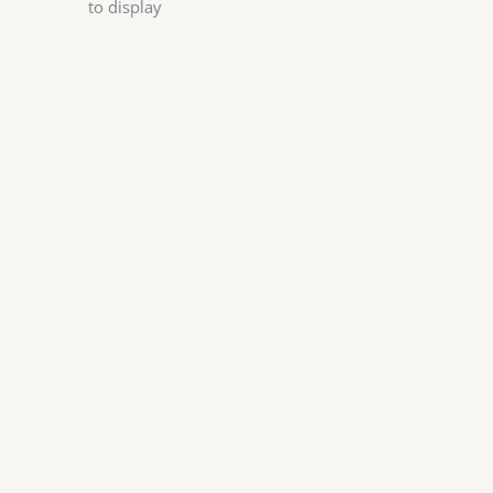
to display