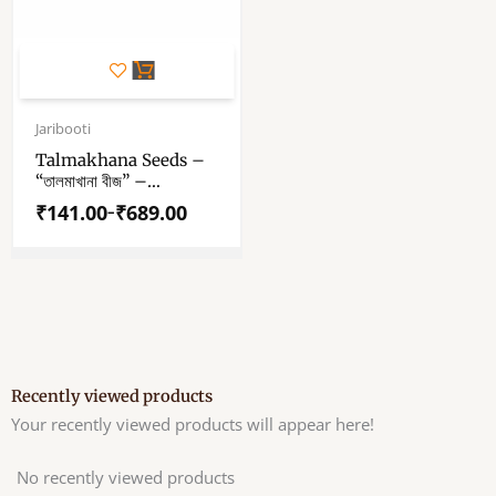
This
product
has
Price
range:
Jaribooti
multiple
₹141.00
variants.
Talmakhana Seeds –
through
“তালমাখানা বীজ” –
The
₹689.00
“तालमखाना बीज़” – Taal
options
₹
141.00
₹
689.00
–
Makhana Beej –
may
Kokilaksha Beej –
be
Asteracantha
chosen
Longifolia
on
the
product
page
Recently viewed products
Your recently viewed products will appear here!
No recently viewed products