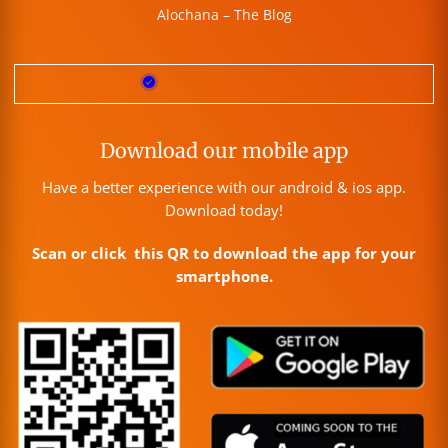
Alochana – The Blog
Download our mobile app
Have a better experience with our android & ios app.
Download today!
Scan or click this QR to download the app for your
smartphone.