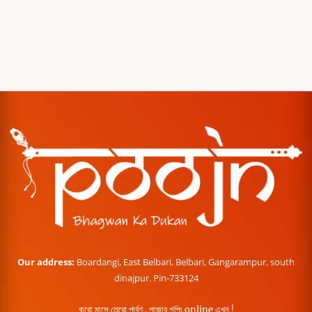
Our address:
Boardangi, East Belbari, Belbari, Gangarampur, south
dinajpur. Pin-733124
বারো মাসে তেরো পার্বণ , পূজোর শপিং online এখন !