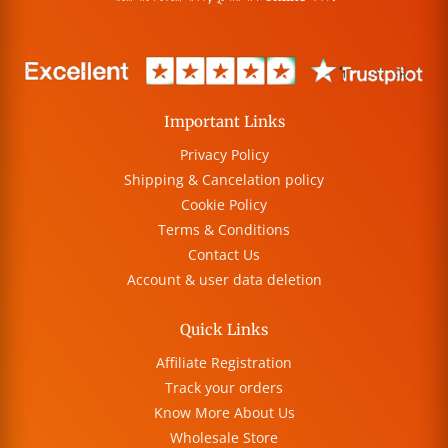
Important Links
Privacy Policy
Shipping & Cancelation policy
Cookie Policy
Terms & Conditions
Contact Us
Account & user data deletion
Quick Links
Affiliate Registration
Track your orders
Know More About Us
Wholesale Store