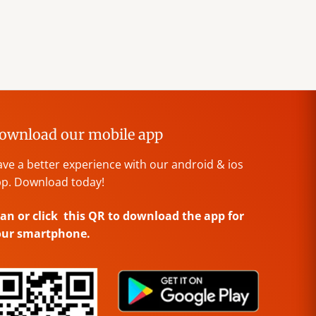
ownload our mobile app
ve a better experience with our android & ios
p. Download today!
an or click this QR to download the app for
our smartphone.