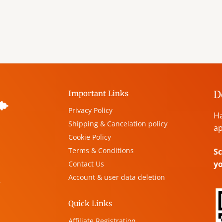
D
Important Links
Privacy Policy
Ha
Shipping & Cancelation policy
ap
Cookie Policy
Terms & Conditions
Sc
y
Contact Us
Account & user data deletion
,
Quick Links
Affiliate Registration