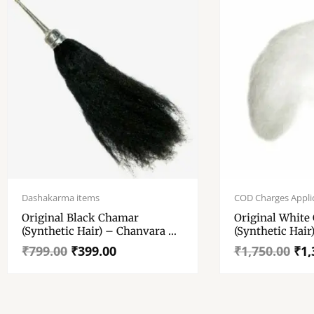
Original
Current
Original
Current
price
price
price
price
Dashakarma items
COD Charges Appli
was:
is:
was:
is:
Original Black Chamar
Original White
₹799.00.
₹399.00.
₹1,750.00.
₹1,349.00.
(Synthetic Hair) – Chanvara –
(Synthetic Hair
Chawar – Yak Tail Fly Whisk –
Chawar – Yak T
₹
799.00
₹
399.00
₹
1,750.00
₹
1,
German Sliver Handle. 100
German Sliver 
Gm+ , 12″ × 6″ Tail (approx)
Gm+ 20″ × 8″ T