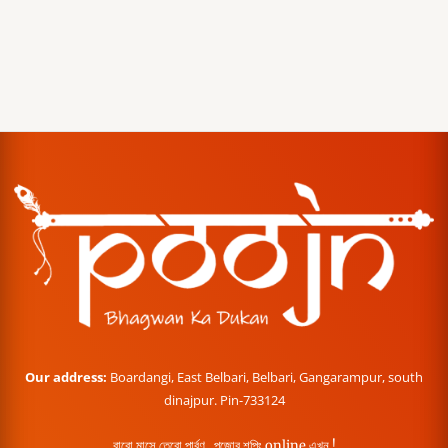
Our address:
Boardangi, East Belbari, Belbari, Gangarampur, south
dinajpur. Pin-733124
বারো মাসে তেরো পার্বণ , পূজোর শপিং online এখন !