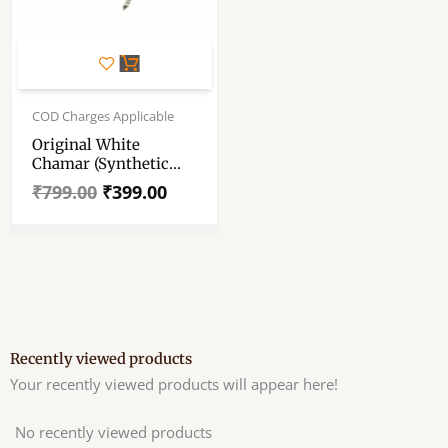
Original
Current
price
price
COD Charges Applicable
was:
is:
Original White
₹799.00.
₹399.00.
Chamar (Synthetic
Hair) – Chanvara –
₹
799.00
₹
399.00
Chawar – Yak Tail Fly
Whisk – German
Sliver Handle. 100
Gm+ , 12″ × 7″ Tail
(approx)
Recently viewed products
Your recently viewed products will appear here!
No recently viewed products