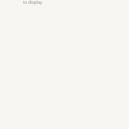
to display