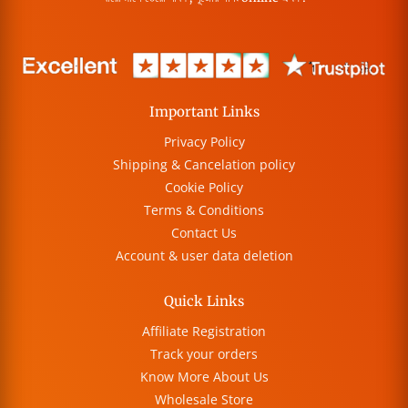
Important Links
Privacy Policy
Shipping & Cancelation policy
Cookie Policy
Terms & Conditions
Contact Us
Account & user data deletion
Quick Links
Affiliate Registration
Track your orders
Know More About Us
Wholesale Store