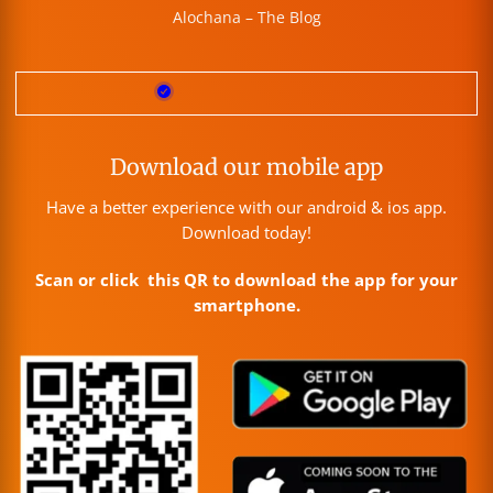
Alochana – The Blog
Download our mobile app
Have a better experience with our android & ios app.
Download today!
Scan or click this QR to download the app for your
smartphone.