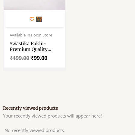
Original
Current
price
price
Available In Poojn Store
was:
is:
Swastika Rakhi-
₹199.00.
₹99.00.
Premium Quality
Rakhi
₹
199.00
₹
99.00
Recently viewed products
Your recently viewed products will appear here!
No recently viewed products