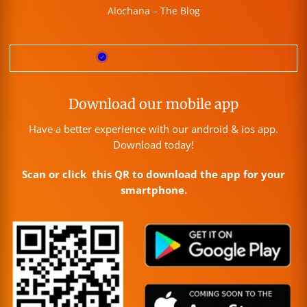
Alochana – The Blog
Download our mobile app
Have a better experience with our android & ios app.
Download today!
Scan or click this QR to download the app for your
smartphone.