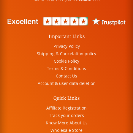
Important Links
Privacy Policy
Shipping & Cancelation policy
Cookie Policy
Terms & Conditions
Contact Us
Account & user data deletion
Quick Links
Affiliate Registration
Track your orders
Know More About Us
Wholesale Store