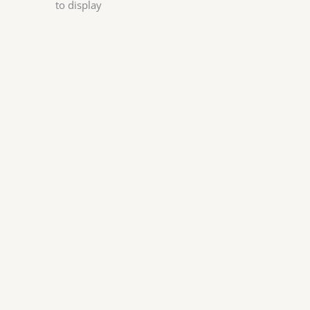
to display