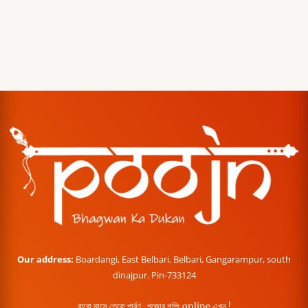
Our address:
Boardangi, East Belbari, Belbari, Gangarampur, south
dinajpur. Pin-733124
বারো মাসে তেরো পার্বণ , পূজোর শপিং online এখন !