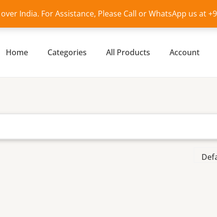
l over India. For Assistance, Please Call or WhatsApp us at 
Home
Categories
All Products
Account