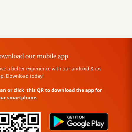
ownload our mobile app
ve a better experience with our android & ios
p. Download today!
an or click this QR to download the app for
our smartphone.