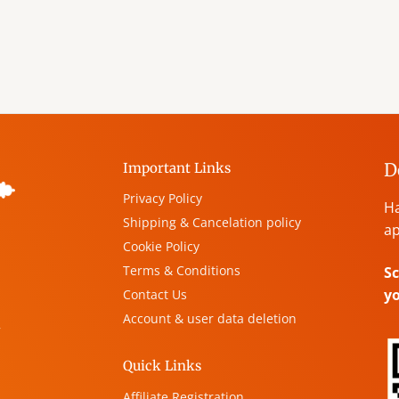
D
Important Links
Privacy Policy
Ha
Shipping & Cancelation policy
ap
Cookie Policy
Terms & Conditions
Sc
y
Contact Us
Account & user data deletion
,
Quick Links
Affiliate Registration