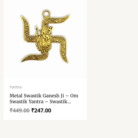
Original
Current
price
price
Yantra
was:
is:
Metal Swastik Ganesh Ji – Om
₹449.00.
₹247.00.
Swastik Yantra – Swastik
Ganesha Yantra
₹
449.00
₹
247.00