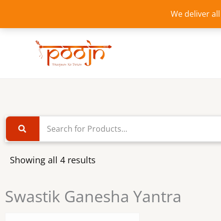
Skip
We deliver al
to
content
Showing all 4 results
Swastik Ganesha Yantra