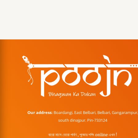
Our address:
Boardangi, East Belbari, Belbari, Gangarampur
south dinajpur. Pin-733124
বারো মাসে তেরো পার্বণ , পূজোর শপিং online এখন !