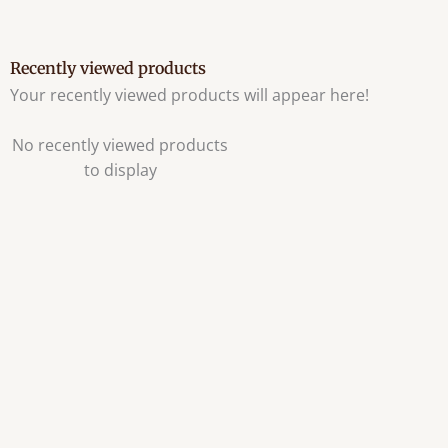
Recently viewed products
Your recently viewed products will appear here!
No recently viewed products
to display