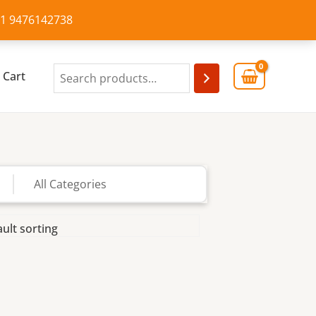
+91 9476142738
Cart