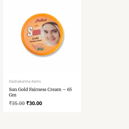
Original
Current
price
price
Dashakarma items
was:
is:
Sun Gold Fairness Cream – 65
₹35.00.
₹30.00.
Gm
₹
35.00
₹
30.00