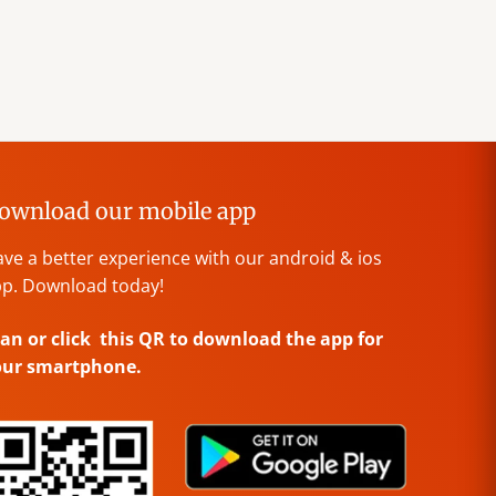
ownload our mobile app
ve a better experience with our android & ios
p. Download today!
an or click this QR to download the app for
our smartphone.