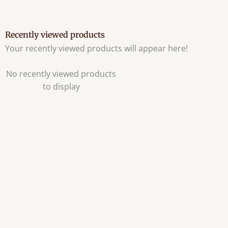
Recently viewed products
Your recently viewed products will appear here!
No recently viewed products
to display