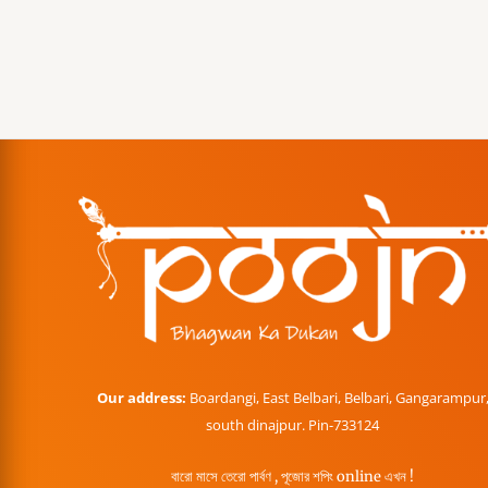
Our address:
Boardangi, East Belbari, Belbari, Gangarampur
south dinajpur. Pin-733124
বারো মাসে তেরো পার্বণ , পূজোর শপিং online এখন !