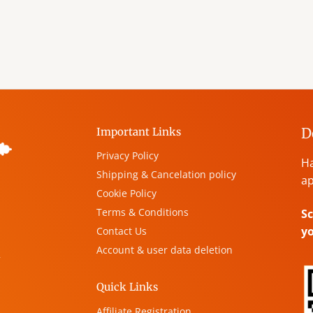
D
Important Links
Privacy Policy
Ha
Shipping & Cancelation policy
ap
Cookie Policy
Terms & Conditions
Sc
y
Contact Us
Account & user data deletion
,
Quick Links
Affiliate Registration