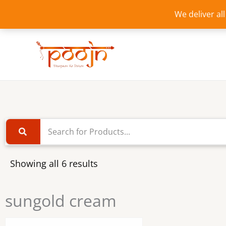
Skip
We deliver al
to
content
Showing all 6 results
sungold cream