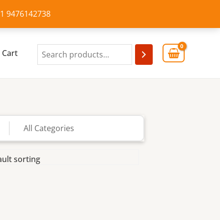
+91 9476142738
Cart