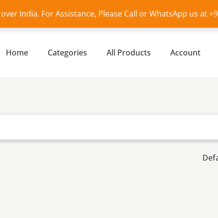
l over India. For Assistance, Please Call or WhatsApp us at 
Home
Categories
All Products
Account