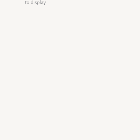
to display