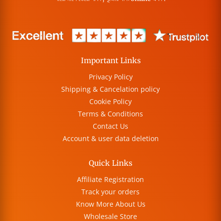
Important Links
Privacy Policy
Shipping & Cancelation policy
Cookie Policy
Terms & Conditions
Contact Us
Account & user data deletion
Quick Links
Affiliate Registration
Track your orders
Know More About Us
Wholesale Store