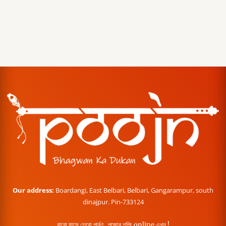
Our address:
Boardangi, East Belbari, Belbari, Gangarampur, south
dinajpur. Pin-733124
বারো মাসে তেরো পার্বণ , পূজোর শপিং online এখন !