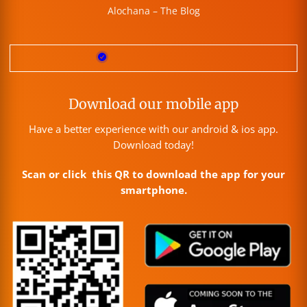
Alochana – The Blog
Download our mobile app
Have a better experience with our android & ios app.
Download today!
Scan or click this QR to download the app for your
smartphone.