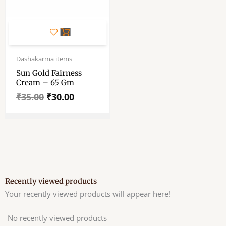
Original
Current
price
price
Dashakarma items
was:
is:
Sun Gold Fairness
₹35.00.
₹30.00.
Cream – 65 Gm
₹
35.00
₹
30.00
Recently viewed products
Your recently viewed products will appear here!
No recently viewed products