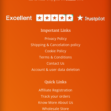
Important Links
Privacy Policy
Shipping & Cancelation policy
Cookie Policy
Terms & Conditions
Contact Us
Account & user data deletion
Quick Links
Affiliate Registration
Track your orders
Know More About Us
Wholesale Store