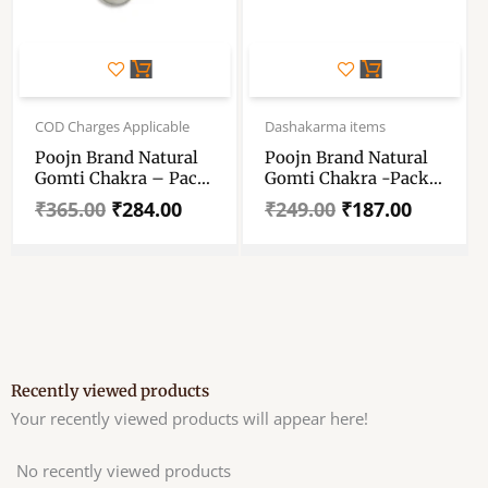
Original
Current
Original
Current
price
price
price
price
COD Charges Applicable
Dashakarma items
was:
is:
was:
is:
Poojn Brand Natural
Poojn Brand Natural
₹365.00.
₹284.00.
₹249.00.
₹187.00.
Gomti Chakra – Pack
Gomti Chakra -Pack
Of 11 Pieces – Size 20
Of 15 Pieces – Size 13
₹
365.00
₹
284.00
₹
249.00
₹
187.00
– 26 Mm –
– 20 Mm –
Decorative Showpiece
Decorative Showpiece
– 2 – 2.6 Cm White
– 1.3-2 Cm White
Gomti Chakra
Gomti Chakra
(Stone, Shell, White)
(Stone, Shell, White)
Recently viewed products
Your recently viewed products will appear here!
No recently viewed products