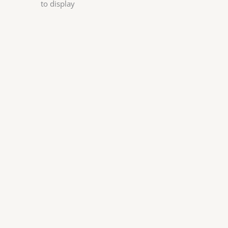
to display