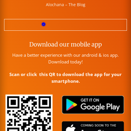
Alochana – The Blog
Download our mobile app
Have a better experience with our android & ios app.
Download today!
Scan or click this QR to download the app for your
smartphone.