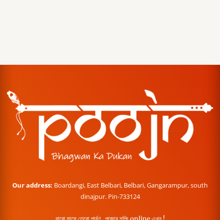
Our address:
Boardangi, East Belbari, Belbari, Gangarampur, south
dinajpur. Pin-733124
বারো মাসে তেরো পার্বণ , পূজোর শপিং online এখন !