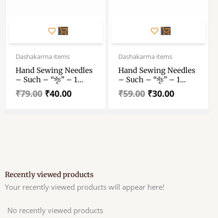
Original
Current
Original
Current
price
price
price
price
Dashakarma items
Dashakarma items
was:
is:
was:
is:
Hand Sewing Needles
Hand Sewing Needles
₹79.00.
₹40.00.
₹59.00.
₹30.00.
– Such – “সূঁচ” – 1
– Such – “সূঁচ” – 1
Packet
Packet
₹
79.00
₹
40.00
₹
59.00
₹
30.00
Recently viewed products
Your recently viewed products will appear here!
No recently viewed products