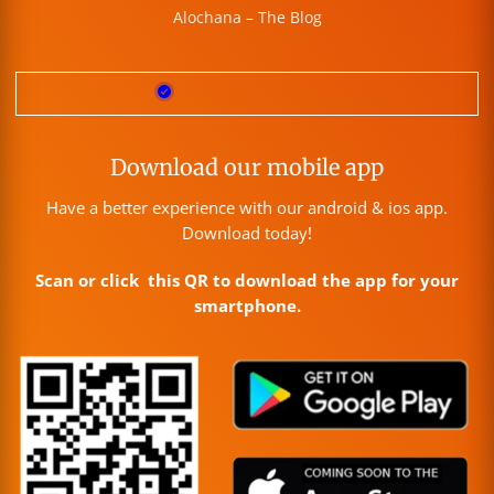
Alochana – The Blog
Download our mobile app
Have a better experience with our android & ios app.
Download today!
Scan or click this QR to download the app for your
smartphone.