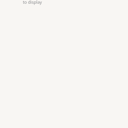
to display