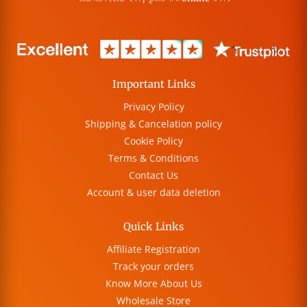
Important Links
Privacy Policy
Shipping & Cancelation policy
Cookie Policy
Terms & Conditions
Contact Us
Account & user data deletion
Quick Links
Affiliate Registration
Track your orders
Know More About Us
Wholesale Store