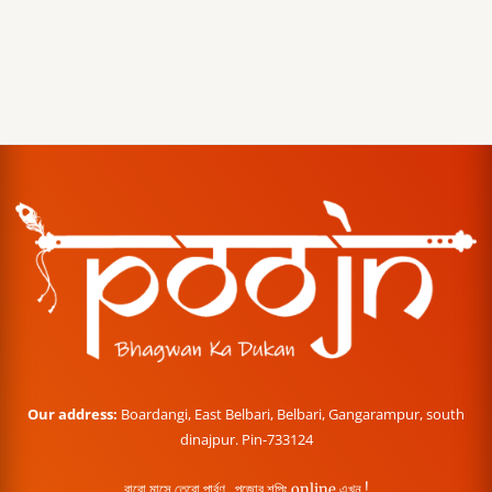
Our address:
Boardangi, East Belbari, Belbari, Gangarampur, south
dinajpur. Pin-733124
বারো মাসে তেরো পার্বণ , পূজোর শপিং online এখন !