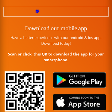
Download our mobile app
Have a better experience with our android & ios app.
Download today!
Scan or click this QR to download the app for your
smartphone.