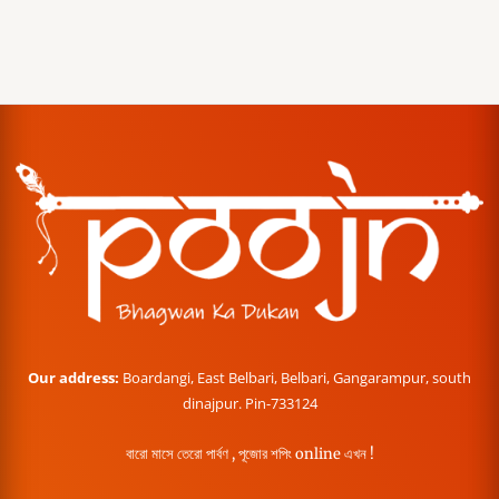
Our address:
Boardangi, East Belbari, Belbari, Gangarampur, south
dinajpur. Pin-733124
বারো মাসে তেরো পার্বণ , পূজোর শপিং online এখন !