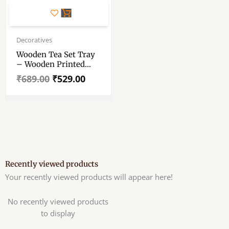
Original
Current
price
price
Decoratives
was:
is:
Wooden Tea Set Tray
₹689.00.
₹529.00.
– Wooden Printed
Tray – Beautiful
₹
689.00
₹
529.00
Printed Wood Tray –
Home Decoration
Storage Tray
Recently viewed products
Your recently viewed products will appear here!
No recently viewed products
to display