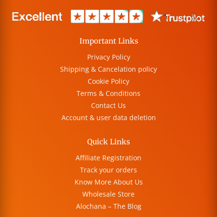
Important Links
Privacy Policy
Shipping & Cancelation policy
Cookie Policy
Terms & Conditions
Contact Us
Account & user data deletion
Quick Links
Affiliate Registration
Track your orders
Know More About Us
Wholesale Store
Alochana – The Blog