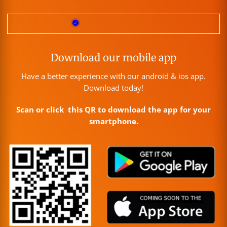
Download our mobile app
Have a better experience with our android & ios app.
Download today!
Scan or click this QR to download the app for your
smartphone.