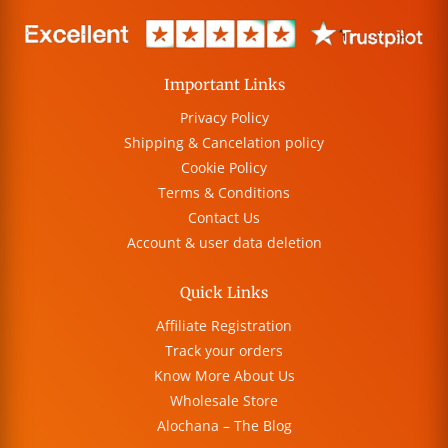
Important Links
Privacy Policy
Shipping & Cancelation policy
Cookie Policy
Terms & Conditions
Contact Us
Account & user data deletion
Quick Links
Affiliate Registration
Track your orders
Know More About Us
Wholesale Store
Alochana – The Blog