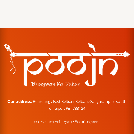
Our address:
Boardangi, East Belbari, Belbari, Gangarampur, south
dinajpur. Pin-733124
বারো মাসে তেরো পার্বণ , পূজোর শপিং online এখন !