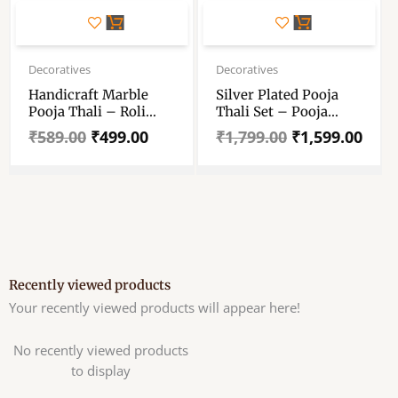
Original
Current
Original
Current
price
price
price
price
Decoratives
Decoratives
was:
is:
was:
is:
Handicraft Marble
Silver Plated Pooja
₹589.00.
₹499.00.
₹1,799.00.
₹1,599.00.
Pooja Thali – Roli
Thali Set – Pooja
Rice Chopra Set For
Thali Set 8 Inch –
₹
589.00
₹
499.00
₹
1,799.00
₹
1,599.00
Wedding Gift, Raksha
With Accessories Puja
Bandhan, Bhai Dooj,
Wedding Return Gift
Tilak Tika Function
Items Silver Plated –
11 Pieces
Recently viewed products
Your recently viewed products will appear here!
No recently viewed products
to display