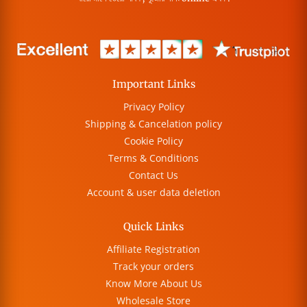
Important Links
Privacy Policy
Shipping & Cancelation policy
Cookie Policy
Terms & Conditions
Contact Us
Account & user data deletion
Quick Links
Affiliate Registration
Track your orders
Know More About Us
Wholesale Store