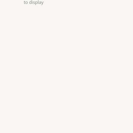
to display