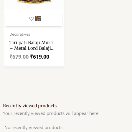
Original
Current
price
price
Decoratives
was:
is:
Tirupati Balaji Murti
₹679.00.
₹619.00.
– Metal Lord Balaji
Idol – Balaji Idol
₹
679.00
₹
619.00
Metal Decorative
Showpiece 25.5 Cm
Recently viewed products
Your recently viewed products will appear here!
No recently viewed products