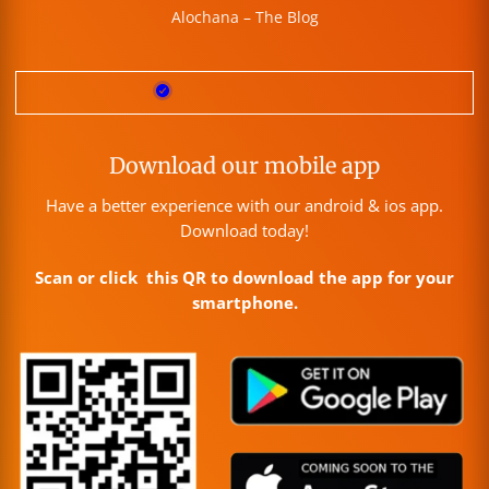
Alochana – The Blog
Download our mobile app
Have a better experience with our android & ios app.
Download today!
Scan or click this QR to download the app for your
smartphone.