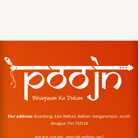
Our address:
Boardangi, East Belbari, Belbari, Gangarampur, south
dinajpur. Pin-733124
বারো মাসে তেরো পার্বণ , পূজোর শপিং online এখন !