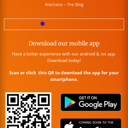
Alochana – The Blog
Download our mobile app
Have a better experience with our android & ios app.
Download today!
Scan or click this QR to download the app for your
smartphone.