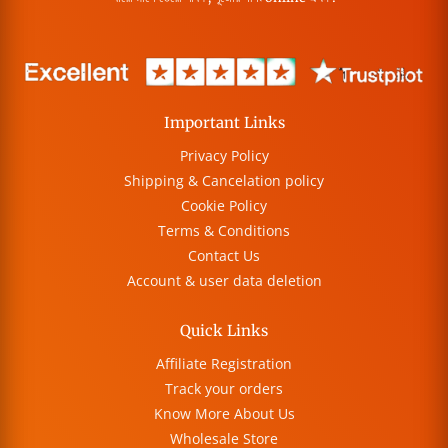
Important Links
Privacy Policy
Shipping & Cancelation policy
Cookie Policy
Terms & Conditions
Contact Us
Account & user data deletion
Quick Links
Affiliate Registration
Track your orders
Know More About Us
Wholesale Store