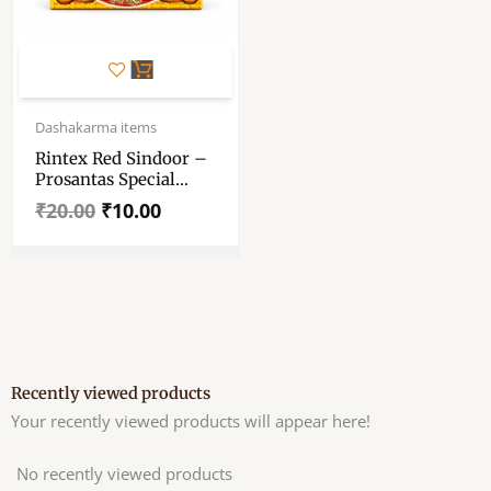
Original
Current
price
price
Dashakarma items
was:
is:
Rintex Red Sindoor –
₹20.00.
₹10.00.
Prosantas Special
Rintex Sindoor – Red
₹
20.00
₹
10.00
Colour
Recently viewed products
Your recently viewed products will appear here!
No recently viewed products