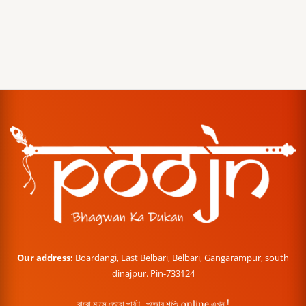
Our address:
Boardangi, East Belbari, Belbari, Gangarampur, south
dinajpur. Pin-733124
বারো মাসে তেরো পার্বণ , পূজোর শপিং online এখন !