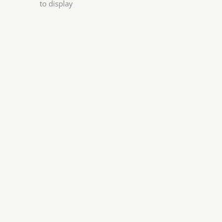
to display