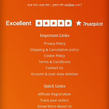
বারো মাসে তেরো পার্বণ , পূজোর শপিং online এখন !
Important Links
Privacy Policy
Shipping & Cancelation policy
Cookie Policy
Terms & Conditions
Contact Us
Account & user data deletion
Quick Links
Affiliate Registration
Track your orders
Know More About Us