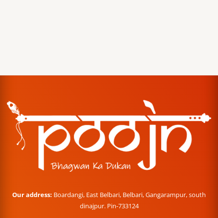
Our address:
Boardangi, East Belbari, Belbari, Gangarampur, south
dinajpur. Pin-733124