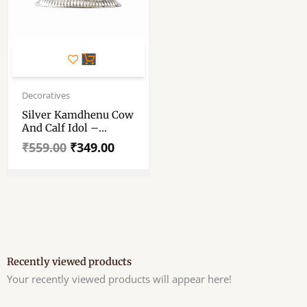
Original
Current
price
price
Decoratives
was:
is:
Silver Kamdhenu Cow
₹559.00.
₹349.00.
And Calf Idol –
Kamdhenu Cow And
₹
559.00
₹
349.00
Calf Idol
Recently viewed products
Your recently viewed products will appear here!