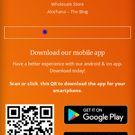
Wholesale Store
Alochana – The Blog
Download our mobile app
Have a better experience with our android & ios app.
Download today!
Scan or click this QR to download the app for your
smartphone.