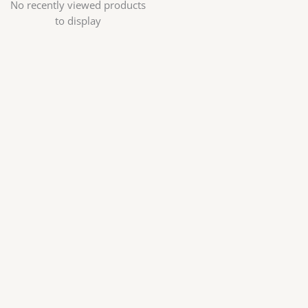
No recently viewed products
to display