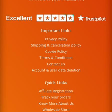
Important Links
Privacy Policy
Shipping & Cancelation policy
Cookie Policy
Terms & Conditions
Contact Us
Account & user data deletion
Quick Links
Affiliate Registration
Track your orders
Know More About Us
Wholesale Store