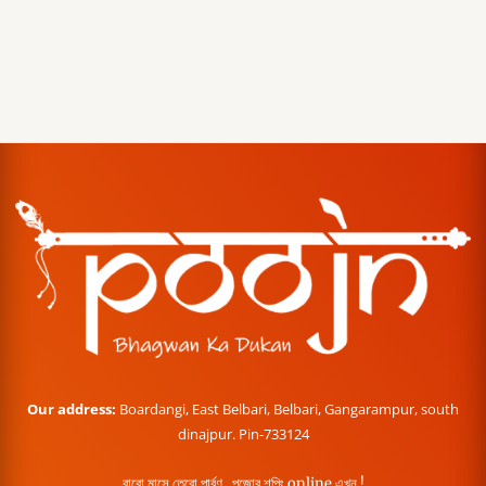
Our address:
Boardangi, East Belbari, Belbari, Gangarampur, south
dinajpur. Pin-733124
বারো মাসে তেরো পার্বণ , পূজোর শপিং online এখন !