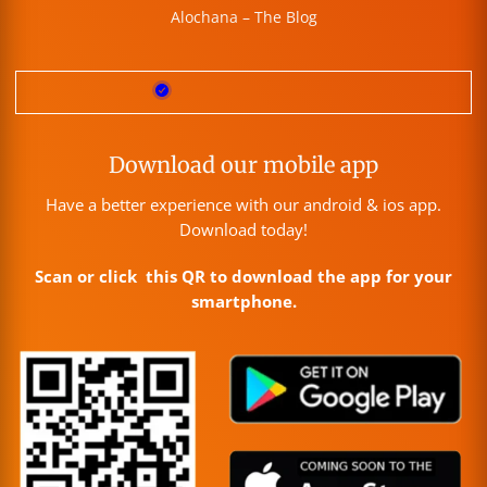
Alochana – The Blog
Download our mobile app
Have a better experience with our android & ios app.
Download today!
Scan or click this QR to download the app for your
smartphone.