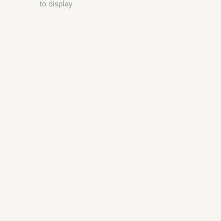
to display