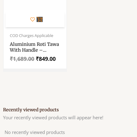
Original
Current
price
price
COD Charges Applicable
was:
is:
Aluminium Roti Tawa
₹1,689.00.
₹849.00.
With Handle –
Chapati Tawa –
₹
1,689.00
₹
849.00
Aluminium Dosa
Tawa – Silver Tawa
With Silver Handle
For Daily Use
Recently viewed products
Your recently viewed products will appear here!
No recently viewed products