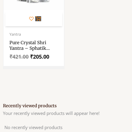
Original
Current
price
price
Yantra
was:
is:
Pure Crystal Shri
₹421.00.
₹205.00.
Yantra – Sphatik
Shree Yantra – Sri
₹
421.00
₹
205.00
Maha Meru Yantra –
Crystal Yantra
Recently viewed products
Your recently viewed products will appear here!
No recently viewed products