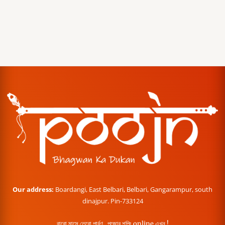
Our address:
Boardangi, East Belbari, Belbari, Gangarampur, south
dinajpur. Pin-733124
বারো মাসে তেরো পার্বণ , পূজোর শপিং online এখন !