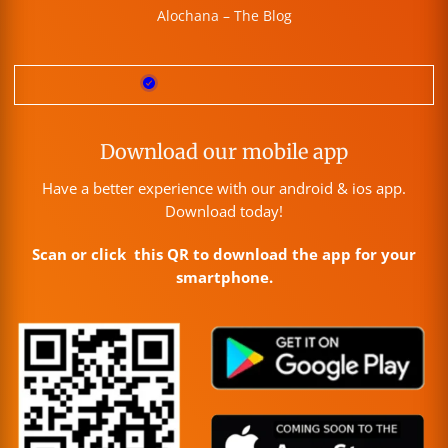
Alochana – The Blog
Download our mobile app
Have a better experience with our android & ios app.
Download today!
Scan or click this QR to download the app for your
smartphone.