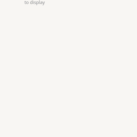
to display