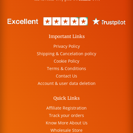
Important Links
Privacy Policy
Shipping & Cancelation policy
Cookie Policy
Terms & Conditions
Contact Us
Account & user data deletion
Quick Links
Affiliate Registration
Track your orders
Know More About Us
Wholesale Store