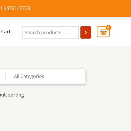
+91 9476142738
Cart