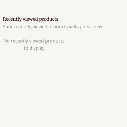
Recently viewed products
Your recently viewed products will appear here!
No recently viewed products
to display