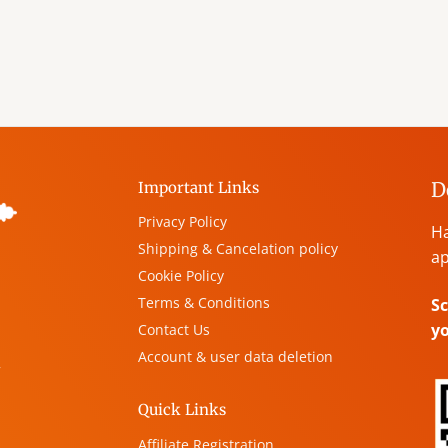
D
Important Links
Privacy Policy
Ha
Shipping & Cancelation policy
ap
Cookie Policy
Terms & Conditions
Sc
y
Contact Us
Account & user data deletion
,
Quick Links
Affiliate Registration