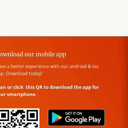
ownload our mobile app
ve a better experience with our android & ios
p. Download today!
an or click this QR to download the app for
our smartphone.