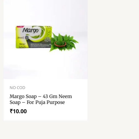
NO COD
Margo Soap – 43 Gm Neem
Soap – For Puja Purpose
₹
10.00