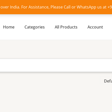
l over India. For Assistance, Please Call or WhatsApp us at 
Home
Categories
All Products
Account