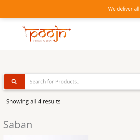
Skip
We deliver al
to
content
Showing all 4 results
Saban