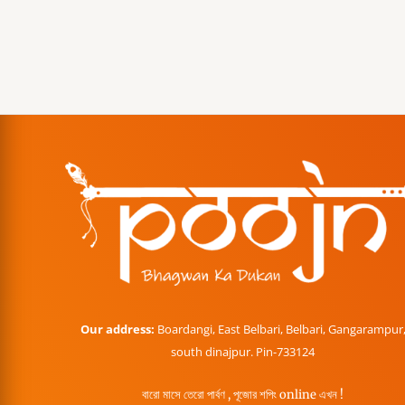
Our address:
Boardangi, East Belbari, Belbari, Gangarampur
south dinajpur. Pin-733124
বারো মাসে তেরো পার্বণ , পূজোর শপিং online এখন !