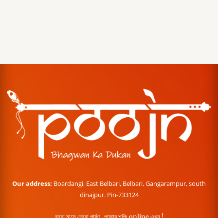
Our address:
Boardangi, East Belbari, Belbari, Gangarampur, south
dinajpur. Pin-733124
বারো মাসে তেরো পার্বণ , পূজোর শপিং online এখন !