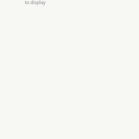
to display