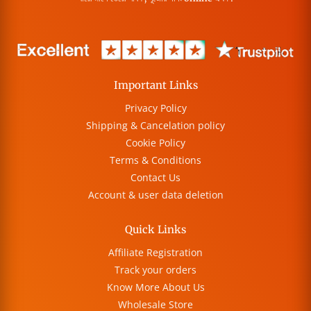
Important Links
Privacy Policy
Shipping & Cancelation policy
Cookie Policy
Terms & Conditions
Contact Us
Account & user data deletion
Quick Links
Affiliate Registration
Track your orders
Know More About Us
Wholesale Store