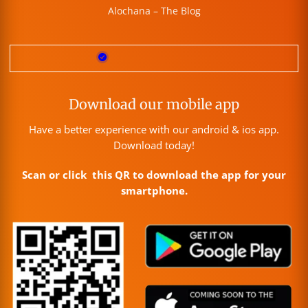
Alochana – The Blog
Download our mobile app
Have a better experience with our android & ios app.
Download today!
Scan or click this QR to download the app for your
smartphone.