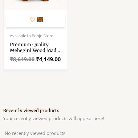
Original
Current
price
price
Available In Poojn Store
was:
is:
Premium Quality
₹8,649.00.
₹4,149.00.
Mehegini Wood Made
Asan For Your God–
₹
8,649.00
₹
4,149.00
Hand Carved-Fine
Finished-Mehegini
Wood Made
Asan/Chair For Your
Laddu Gopal
Recently viewed products
Your recently viewed products will appear here!
No recently viewed products