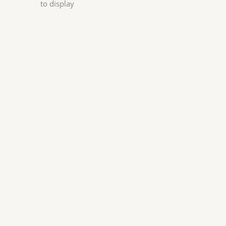
to display