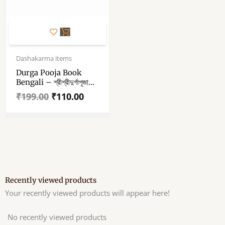
Original
Current
price
price
Dashakarma items
was:
is:
Durga Pooja Book
₹199.00.
₹110.00.
Bengali – শ্রীশ্রীদুর্গাপূজা
পদ্ধতি বই – Bengali
₹
199.00
₹
110.00
Book
Recently viewed products
Your recently viewed products will appear here!
No recently viewed products