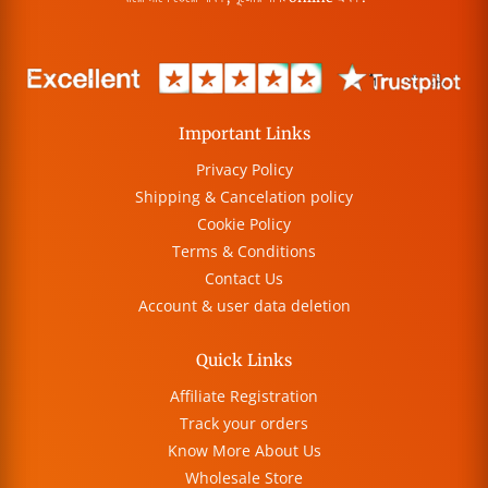
Important Links
Privacy Policy
Shipping & Cancelation policy
Cookie Policy
Terms & Conditions
Contact Us
Account & user data deletion
Quick Links
Affiliate Registration
Track your orders
Know More About Us
Wholesale Store