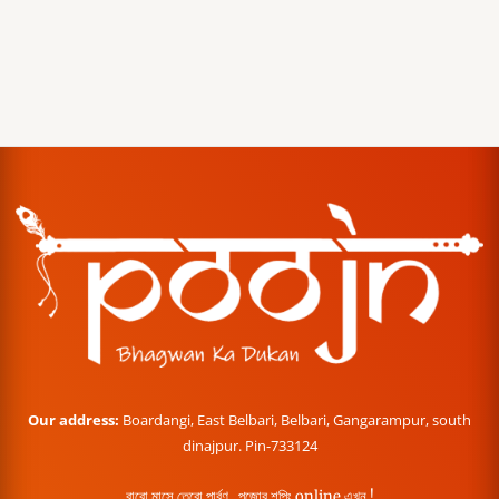
Our address:
Boardangi, East Belbari, Belbari, Gangarampur, south
dinajpur. Pin-733124
বারো মাসে তেরো পার্বণ , পূজোর শপিং online এখন !