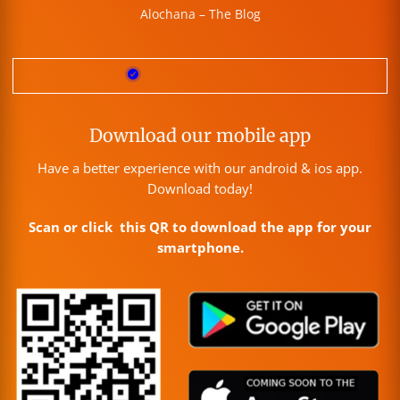
Alochana – The Blog
Download our mobile app
Have a better experience with our android & ios app.
Download today!
Scan or click this QR to download the app for your
smartphone.