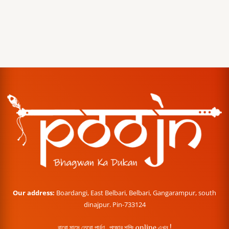
Our address:
Boardangi, East Belbari, Belbari, Gangarampur, south
dinajpur. Pin-733124
বারো মাসে তেরো পার্বণ , পূজোর শপিং online এখন !