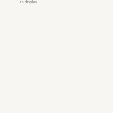
to display