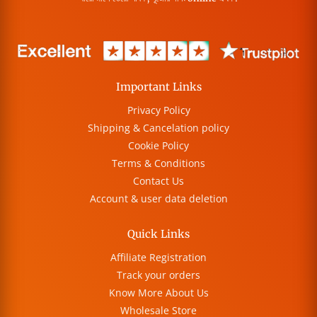
Important Links
Privacy Policy
Shipping & Cancelation policy
Cookie Policy
Terms & Conditions
Contact Us
Account & user data deletion
Quick Links
Affiliate Registration
Track your orders
Know More About Us
Wholesale Store