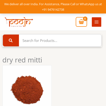
Skip
We deliver all over India. For Assistance, Please Call or WhatsApp us at
to
+91 9476142738
content
Mai
Men
dry red mitti