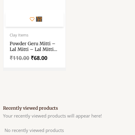
Original
Current
price
price
Clay Items
was:
is:
Powder Geru Mitti –
₹110.00.
₹68.00.
Lal Mitti – Lal Mitti
For Pot Painting,
₹
110.00
₹
68.00
Coloring Of Home
Decoration – Red Dry
And Terracotta Mati
For Making
Ecofriendly Clay –
400 Gm
Recently viewed products
Your recently viewed products will appear here!
No recently viewed products