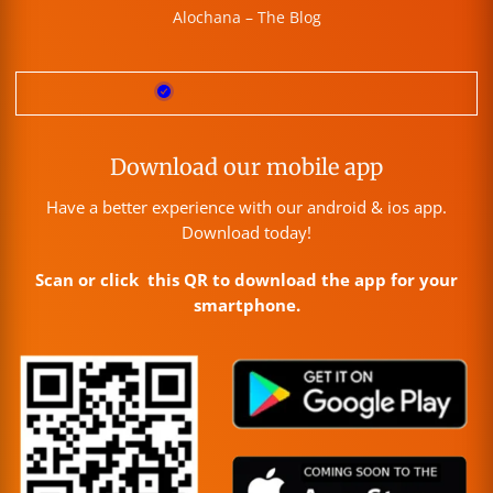
Alochana – The Blog
Download our mobile app
Have a better experience with our android & ios app.
Download today!
Scan or click this QR to download the app for your
smartphone.