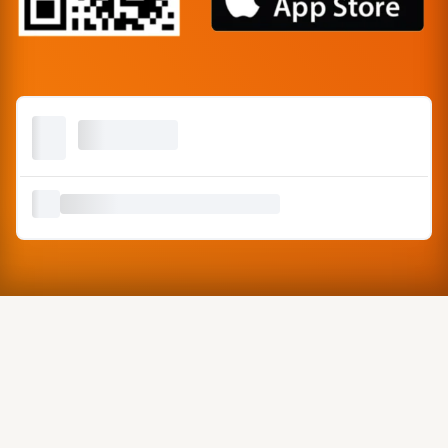
Copyright © Misa Enterprise, 2026 | Made with ❤️ in India.
Graphics by
Freepik
&
Canva