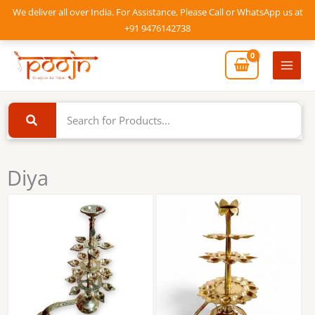
Skip
We deliver all over India. For Assistance, Please Call or WhatsApp us at
to
+91 9476142738
content
Mai
Men
Diya