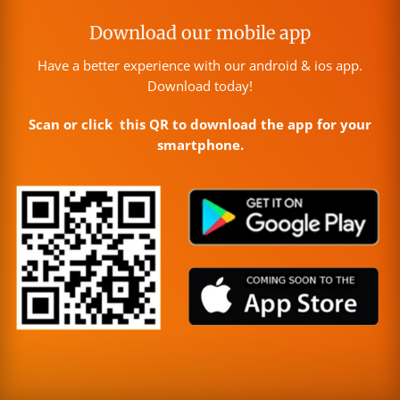
Download our mobile app
Have a better experience with our android & ios app.
Download today!
Scan or click this QR to download the app for your
smartphone.