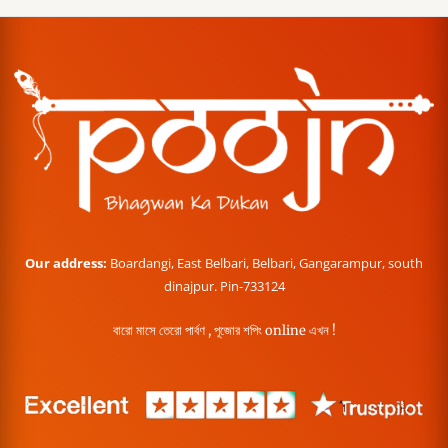
Our address:
Boardangi, East Belbari, Belbari, Gangarampur, south
dinajpur. Pin-733124
বারো মাসে তেরো পার্বণ , পূজোর শপিং online এখন !