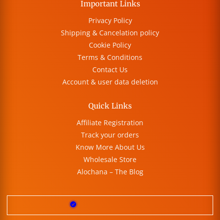
Important Links
Privacy Policy
Shipping & Cancelation policy
Cookie Policy
Terms & Conditions
Contact Us
Account & user data deletion
Quick Links
Affiliate Registration
Track your orders
Know More About Us
Wholesale Store
Alochana – The Blog