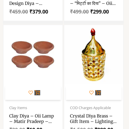
Design Diya –
– “मिट्टी का दिया” – Oii
Decorative Brass Oil
Lamp – Matir Pradeep
₹
459.00
₹
379.00
₹
499.00
₹
299.00
Lamp – Lamp For
– Pack Of 110 Pieces
Home Temple Puja
Articles Decor
Gifts(Pack Of 2)
Original
Current
Original
Current
price
price
price
price
Clay Items
COD Charges Applicable
was:
is:
was:
is:
Clay Diya – Oii Lamp
Crystal Diya Brass –
₹20.00.
₹10.00.
₹1,500.00.
₹999.00.
– Matir Pradeep –
Gift Item – Lighting
“মাটির প্রদীপ” – “मिट्टी दिया”
Lamp – Diwali Diya –