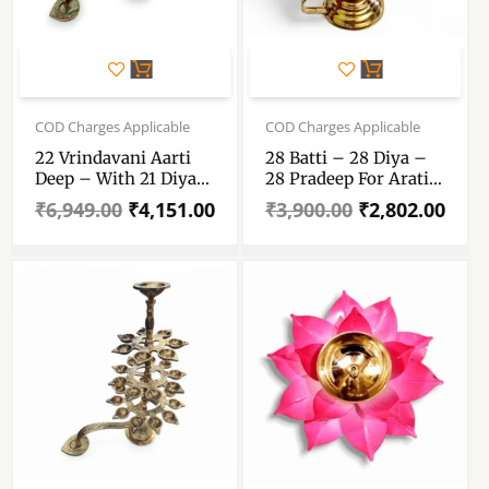
Original
Current
Original
Current
price
price
price
price
COD Charges Applicable
COD Charges Applicable
was:
is:
was:
is:
22 Vrindavani Aarti
28 Batti – 28 Diya –
₹6,949.00.
₹4,151.00.
₹3,900.00.
₹2,802.00.
Deep – With 21 Diya
28 Pradeep For Arati
And 1 Kapur Dani –
– Pure Brass 17″
₹
6,949.00
₹
4,151.00
₹
3,900.00
₹
2,802.00
Twenty One Prodip +
Height Arati Diya –
One Karpur Dani – 21
28 Lamp Aarti Diya
+ 1 Pure Brass
Moulded Arti Diya –
21+1 Pure
Pittal Arati Pradip