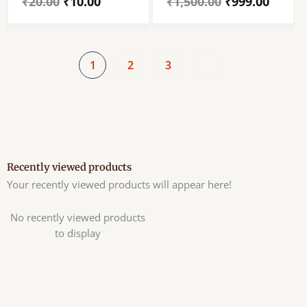
₹
20.00
₹
10.00
₹
1,500.00
₹
999.00
-Pack Of 4 Piece
Deepam
1
2
3
Recently viewed products
Your recently viewed products will appear here!
No recently viewed products
to display