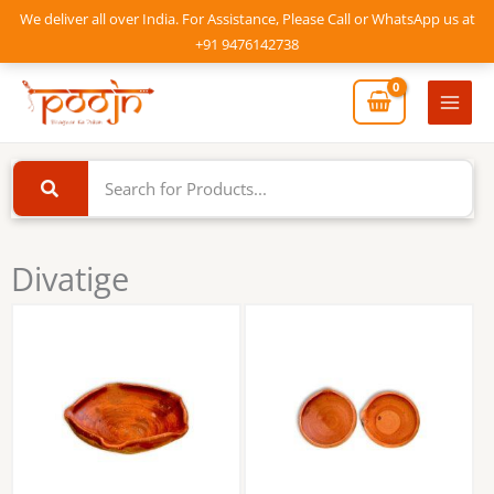
Skip
We deliver all over India. For Assistance, Please Call or WhatsApp us at
to
+91 9476142738
content
Mai
Men
Divatige