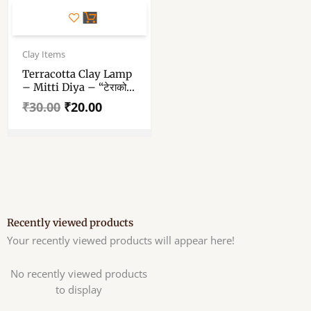
Original
Current
price
price
Clay Items
was:
is:
Terracotta Clay Lamp
₹30.00.
₹20.00.
– Mitti Diya – “टेराकोटा
मिट्टी दिया” – 3.9 Inch In
₹
30.00
₹
20.00
Diameter Large Size
Drishti Padeep – Pack
Of Single Piece
Recently viewed products
Your recently viewed products will appear here!
No recently viewed products
to display