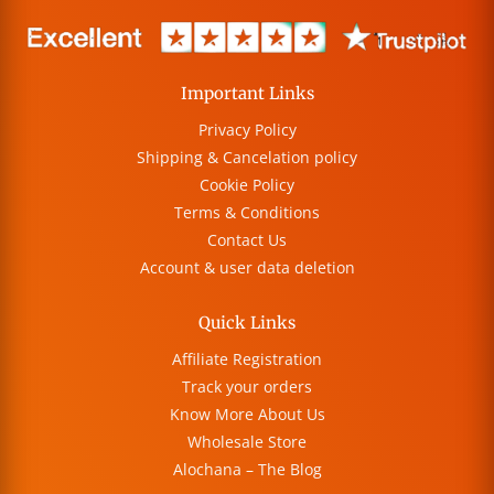
Important Links
Privacy Policy
Shipping & Cancelation policy
Cookie Policy
Terms & Conditions
Contact Us
Account & user data deletion
Quick Links
Affiliate Registration
Track your orders
Know More About Us
Wholesale Store
Alochana – The Blog