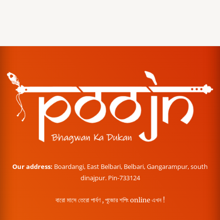
Our address:
Boardangi, East Belbari, Belbari, Gangarampur, south
dinajpur. Pin-733124
বারো মাসে তেরো পার্বণ , পূজোর শপিং online এখন !