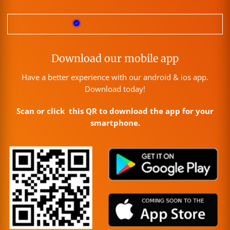
Download our mobile app
Have a better experience with our android & ios app.
Download today!
Scan or click this QR to download the app for your
smartphone.