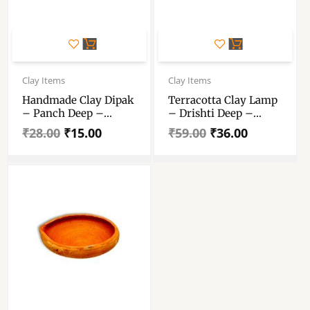
Original
Current
Original
Current
price
price
price
price
Clay Items
Clay Items
was:
is:
was:
is:
Handmade Clay Dipak
Terracotta Clay Lamp
₹28.00.
₹15.00.
₹59.00.
₹36.00.
– Panch Deep –
– Drishti Deep –
Pancha Pradeep –
Pradeep – Mitti Diya
₹
28.00
₹
15.00
₹
59.00
₹
36.00
Diya Five Face Lamp –
– “टेराकोटा मिट्टी दिया” Set
Mitti Diya – Diwali
Of Two Piece
Dipawali Clay Diya
Lamp – हैंडमेड मिट्टी के
दीपक (दीया) 14 Inch