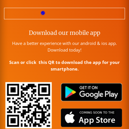
Download our mobile app
Have a better experience with our android & ios app.
Download today!
Scan or click this QR to download the app for your
smartphone.