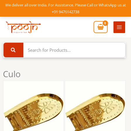
Skip
We deliver all over India. For Assistance, Please Call or WhatsApp us at
to
+91 9476142738
content
Mai
Men
Culo