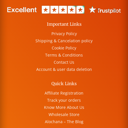
Important Links
Privacy Policy
Shipping & Cancelation policy
Cookie Policy
Terms & Conditions
Contact Us
Account & user data deletion
Quick Links
Affiliate Registration
Track your orders
Know More About Us
Wholesale Store
Alochana – The Blog