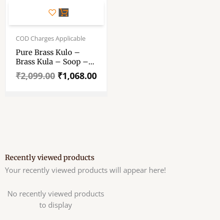
Original
Current
price
price
COD Charges Applicable
was:
is:
Pure Brass Kulo –
₹2,099.00.
₹1,068.00.
Brass Kula – Soop –
Muram – “পিতলের কুলো”
₹
2,099.00
₹
1,068.00
– “पीतल का कुला” – Brass
Pooja Kulo – Brass
Tokri – Chhath Puja &
Wedding Nakshi Kula
Recently viewed products
Your recently viewed products will appear here!
No recently viewed products
to display