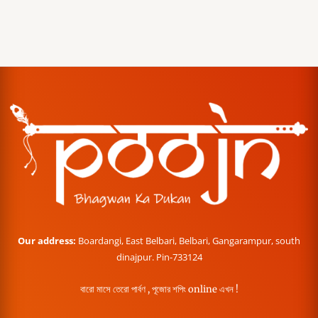
Our address:
Boardangi, East Belbari, Belbari, Gangarampur, south
dinajpur. Pin-733124
বারো মাসে তেরো পার্বণ , পূজোর শপিং online এখন !